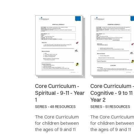
Core Curriculum -
Core Curriculum 
Spiritual - 9-11 - Year
Cognitive - 9 to 11 
1
Year 2
SERIES - 48 RESOURCES
SERIES - 51 RESOURCES
The Core Curriculum
The Core Curriculum
for children between
for children betwee
the ages of 9 and 11
the ages of 9 and 11