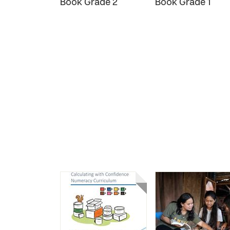
Book Grade 2
Book Grade 1