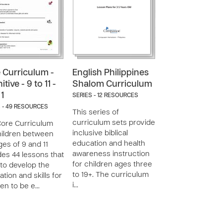
 Curriculum -
English Philippines
tive - 9 to 11 -
Shalom Curriculum
 1
SERIES - 12 RESOURCES
 - 49 RESOURCES
This series of
curriculum sets provide
ore Curriculum
inclusive biblical
hildren between
education and health
ges of 9 and 11
awareness instruction
des 44 lessons that
for children ages three
to develop the
to 19+. The curriculum
ation and skills for
i…
ren to be e…