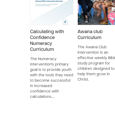
Calculating with
Awana club
Confidence
Curriculum
Numeracy
The Awana Club
Curriculum
intervention is an
effective weekly Bibl
The Numeracy
study program for
intervention's primary
children designed to
goal is to provide youth
help them grow in
with the tools they need
Christ.
to become successful
in increased
confidence with
calculations.…