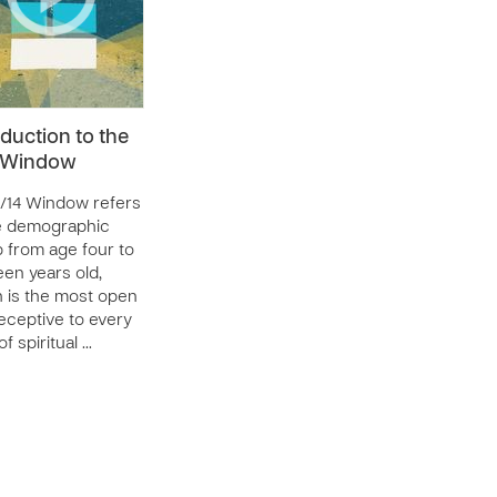
oduction to the
4 Window
/14 Window refers
e demographic
 from age four to
een years old,
 is the most open
eceptive to every
f spiritual …