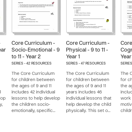
-
Core Curriculum -
Core Curriculum -
Core
ear
Socio-Emotional - 9
Physical - 9 to 11 -
Cogni
to 11 - Year 2
Year 1
Year
SERIES - 42 RESOURCES
SERIES - 47 RESOURCES
SERIES
The Core Curriculum
The Core Curriculum
The C
n
for children between
for children between
for c
the ages of 9 and 11
the ages of 9 and 11
the a
l
includes 42 individual
years includes 46
inclu
lop
lessons to help develop
individual lessons that
work 
y,
the children socio-
help develop the child
motiv
emotionally, specific…
physically. This set o…
child