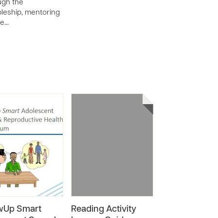
ugh the
pleship, mentoring
de…
wUp Smart
Reading Activity