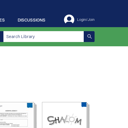
ES
DISCUSSIONS
Login/Join