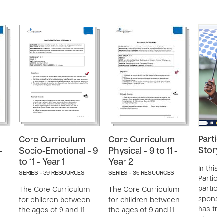
Part
-
Core Curriculum -
Core Curriculum -
Stor
-
Socio-Emotional - 9
Physical - 9 to 11 -
to 11 - Year 1
Year 2
In thi
SERIES - 39 RESOURCES
SERIES - 36 RESOURCES
Parti
partic
The Core Curriculum
The Core Curriculum
spon
n
for children between
for children between
has t
the ages of 9 and 11
the ages of 9 and 11