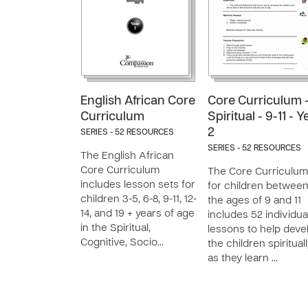
English African Core
Core Curriculum 
Curriculum
Spiritual - 9-11 - Y
2
SERIES - 52 RESOURCES
SERIES - 52 RESOURCES
The English African
Core Curriculum
The Core Curriculum
includes lesson sets for
for children betwee
children 3-5, 6-8, 9-11, 12-
the ages of 9 and 11
14, and 19 + years of age
includes 52 individua
in the Spiritual,
lessons to help deve
Cognitive, Socio…
the children spirituall
as they learn …