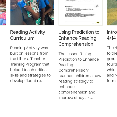
Reading Activity
Using Prediction to
Intr
Curriculum
Enhance Reading
4/1
Comprehension
Reading Activity was
The 4
built on lessons from
to th
The lesson “Using
e
the Liberia Teacher
group
Prediction to Enhance
Training Program that
fourt
Reading
helped teach critical
which
Comprehension”
skills and strategies to
and r
teaches children a new
develop fluent re…
form o
reading strategy to
enhance
comprehension and
improve study ski…