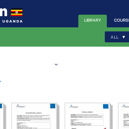
LIBRARY
COURS
▾
ALL
”