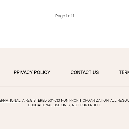
Page 1 of 1
PRIVACY POLICY
CONTACT US
TER
ERNATIONAL
, A REGISTERED 501(C)3 NON PROFIT ORGANIZATION. ALL RES
EDUCATIONAL USE ONLY, NOT FOR PROFIT.