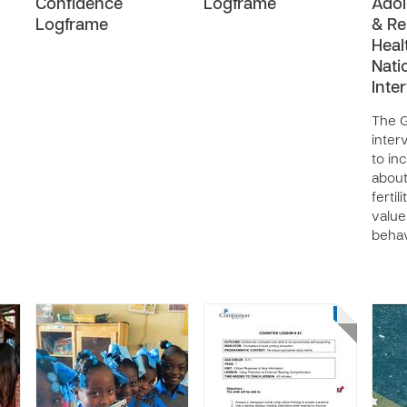
Confidence
Logframe
Adol
Logframe
& Re
Heal
Nati
Inte
The 
inter
to in
about
fertil
value
behav