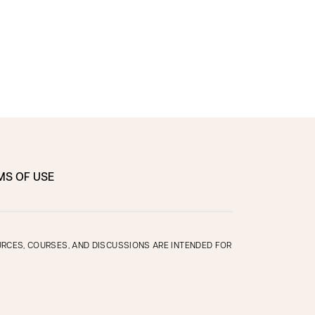
MS OF USE
OURCES, COURSES, AND DISCUSSIONS ARE INTENDED FOR