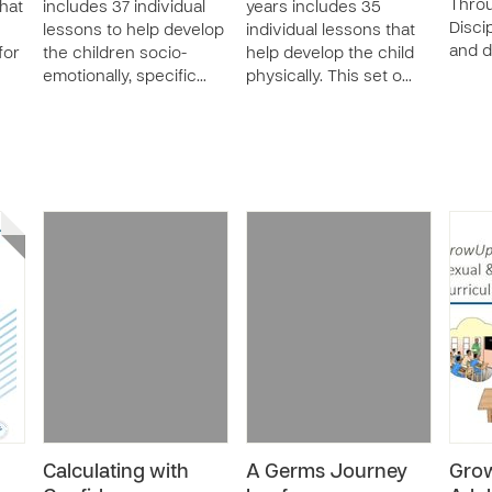
Thro
that
includes 37 individual
years includes 35
Disci
lessons to help develop
individual lessons that
and 
for
the children socio-
help develop the child
emotionally, specific…
physically. This set o…
Calculating with
A Germs Journey
Gro