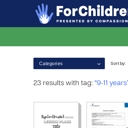
Categories
Sort by:
23 results with tag:
“9-11 years