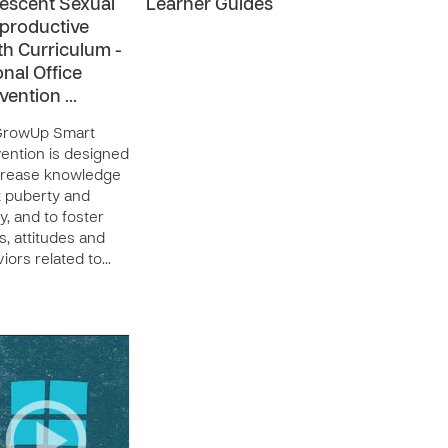
escent Sexual
Learner Guides
productive
th Curriculum -
onal Office
rvention …
GrowUp Smart
vention is designed
crease knowledge
 puberty and
ity, and to foster
s, attitudes and
iors related to…