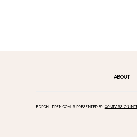
ABOUT
FORCHILDREN.COM IS PRESENTED BY
COMPASSION INT