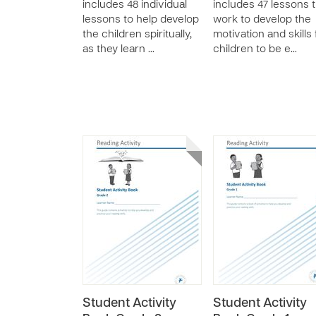
includes 48 individual
includes 47 lessons 
lessons to help develop
work to develop the
the children spiritually,
motivation and skills 
as they learn …
children to be e…
Student Activity
Student Activity