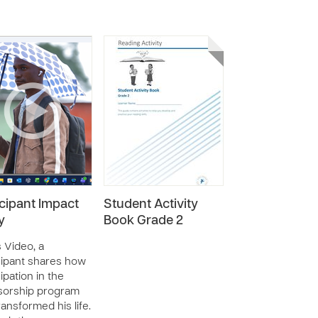
icipant Impact
Student Activity
y
Book Grade 2
s Video, a
cipant shares how
ipation in the
sorship program
ransformed his life.