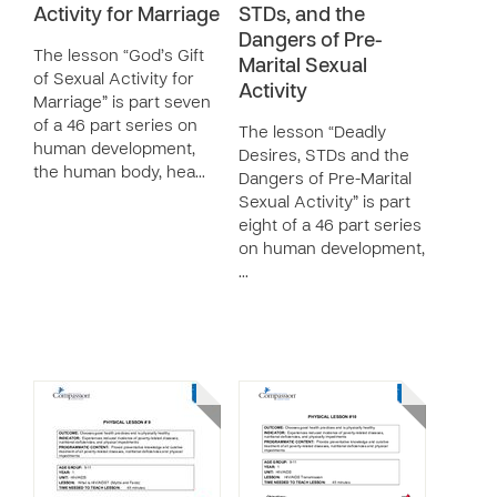
Activity for Marriage
STDs, and the
Dangers of Pre-
The lesson “God’s Gift
Marital Sexual
of Sexual Activity for
Activity
Marriage” is part seven
of a 46 part series on
The lesson “Deadly
human development,
Desires, STDs and the
the human body, hea…
Dangers of Pre-Marital
Sexual Activity” is part
eight of a 46 part series
on human development,
…