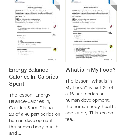
Energy Balance -
What is in My Food?
Calories In, Calories
The lesson “What is in
Spent
My Food?” is part 24 of
a 46 part series on
The lesson “Energy
human development,
Balance-Calories In,
the human body, health,
Calories Spent” is part
and safety. This lesson
23 of a 46 part series on
tea…
human development,
the human body, health,
and …