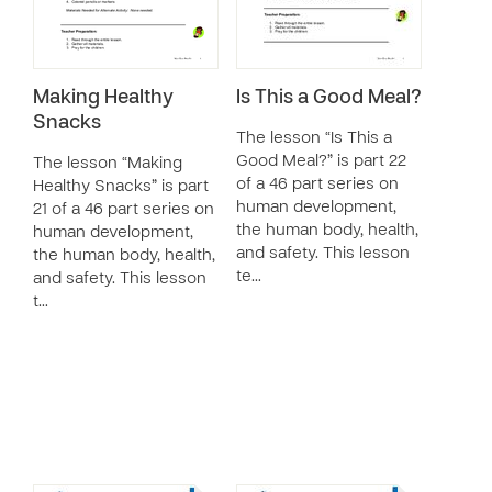
Making Healthy
Is This a Good Meal?
Snacks
The lesson “Is This a
Good Meal?” is part 22
The lesson “Making
of a 46 part series on
Healthy Snacks” is part
human development,
21 of a 46 part series on
the human body, health,
human development,
and safety. This lesson
the human body, health,
te…
and safety. This lesson
t…