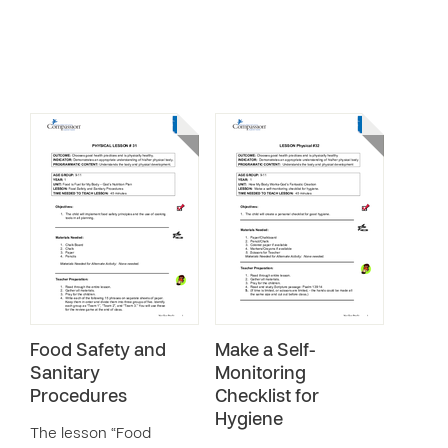
Food Safety and
Make a Self-
Sanitary
Monitoring
Procedures
Checklist for
Hygiene
The lesson “Food