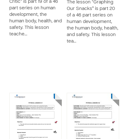
Critic” is part 19 of a 46
The lesson “Graphing
part series on human
Our Snacks” is part 20
development, the
of a 46 part series on
human body, health, and
human development,
safety. This lesson
the human body, health,
teache…
and safety. This lesson
tea…