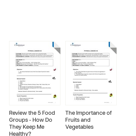
Review the 5 Food
The Importance of
Groups - How Do
Fruits and
They Keep Me
Vegetables
Healthy?