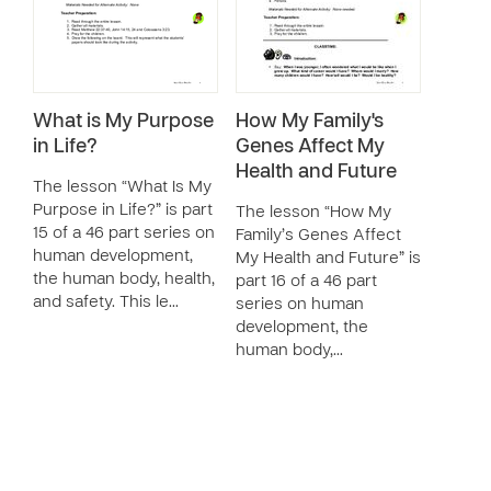
What is My Purpose
How My Family's
in Life?
Genes Affect My
Health and Future
The lesson “What Is My
Purpose in Life?” is part
The lesson “How My
15 of a 46 part series on
Family’s Genes Affect
human development,
My Health and Future” is
the human body, health,
part 16 of a 46 part
and safety. This le…
series on human
development, the
human body,…