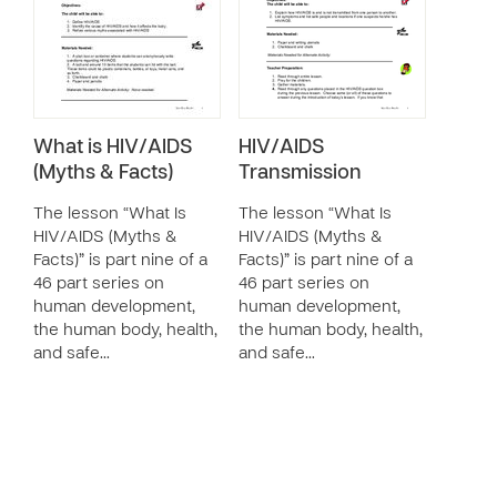
What is HIV/AIDS
HIV/AIDS
(Myths & Facts)
Transmission
The lesson “What Is
The lesson “What Is
HIV/AIDS (Myths &
HIV/AIDS (Myths &
Facts)” is part nine of a
Facts)” is part nine of a
46 part series on
46 part series on
human development,
human development,
the human body, health,
the human body, health,
and safe…
and safe…