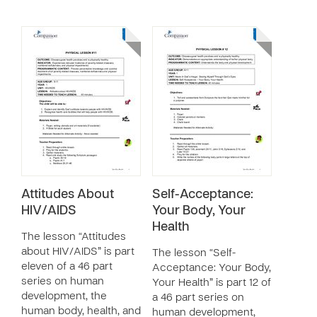
Attitudes About
Self-Acceptance:
HIV/AIDS
Your Body, Your
Health
The lesson “Attitudes
about HIV/AIDS” is part
The lesson “Self-
eleven of a 46 part
Acceptance: Your Body,
series on human
Your Health” is part 12 of
development, the
a 46 part series on
human body, health, and
human development,