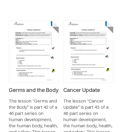
Germs and the Body
Cancer Update
The lesson “Germs and
The lesson “Cancer
the Body” is part 42 of a
Update” is part 43 of a
46 part series on
46 part series on
human development,
human development,
the human body, health,
the human body, health,