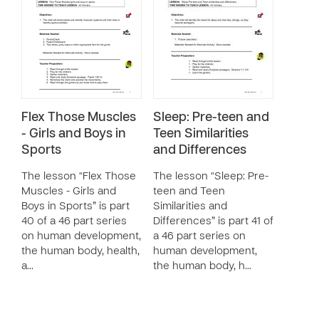
Flex Those Muscles
Sleep: Pre-teen and
- Girls and Boys in
Teen Similarities
Sports
and Differences
The lesson “Flex Those
The lesson “Sleep: Pre-
Muscles - Girls and
teen and Teen
Boys in Sports” is part
Similarities and
40 of a 46 part series
Differences” is part 41 of
on human development,
a 46 part series on
the human body, health,
human development,
a…
the human body, h…