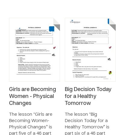
Girls are Becoming
Big Decision Today
Women - Physical
for a Healthy
Changes
Tomorrow
The lesson “Girls are
The lesson “Big
Becoming Women-
Decision Today for a
Physical Changes” is
Healthy Tomorrow” is
part five of a 46 part
part six of a 46 part