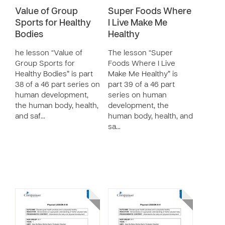
Value of Group
Super Foods Where
Sports for Healthy
I Live Make Me
Bodies
Healthy
he lesson “Value of
The lesson “Super
Group Sports for
Foods Where I Live
Healthy Bodies” is part
Make Me Healthy” is
38 of a 46 part series on
part 39 of a 46 part
human development,
series on human
the human body, health,
development, the
and saf…
human body, health, and
sa…