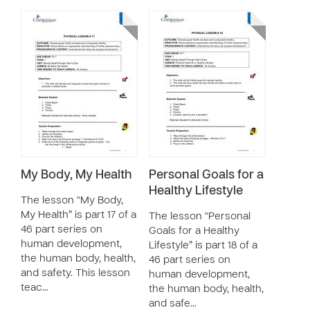
My Body, My Health
Personal Goals for a
Healthy Lifestyle
The lesson “My Body,
My Health” is part 17 of a
The lesson “Personal
46 part series on
Goals for a Healthy
human development,
Lifestyle” is part 18 of a
the human body, health,
46 part series on
and safety. This lesson
human development,
teac…
the human body, health,
and safe…