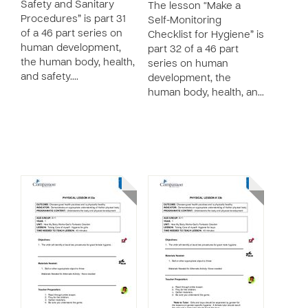
Safety and Sanitary
The lesson “Make a
Procedures” is part 31
Self-Monitoring
of a 46 part series on
Checklist for Hygiene” is
human development,
part 32 of a 46 part
the human body, health,
series on human
and safety.…
development, the
human body, health, an…