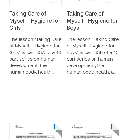
Taking Care of
Taking Care of
Myself - Hygiene for
Myself - Hygiene for
Girls
Boys
The lesson “Taking Care
The lesson “Taking Care
of Myself — Hygiene for
of Myself—Hygiene for
Girls” is part 33A of a 46
Boys” is part 33B of a 46
part series on human
part series on human
development, the
development, the
human body, health…
human body, health, a…