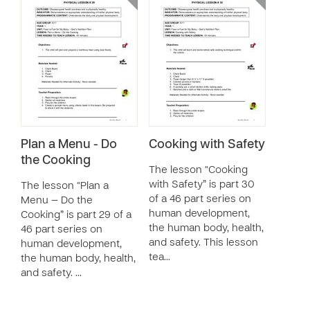
Plan a Menu - Do
Cooking with Safety
the Cooking
The lesson “Cooking
with Safety” is part 30
The lesson “Plan a
of a 46 part series on
Menu — Do the
human development,
Cooking” is part 29 of a
the human body, health,
46 part series on
and safety. This lesson
human development,
tea…
the human body, health,
and safety. …