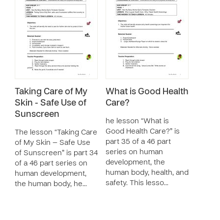
Taking Care of My
What is Good Health
Skin - Safe Use of
Care?
Sunscreen
he lesson “What is
Good Health Care?” is
The lesson “Taking Care
part 35 of a 46 part
of My Skin — Safe Use
series on human
of Sunscreen” is part 34
development, the
of a 46 part series on
human body, health, and
human development,
safety. This lesso…
the human body, he…