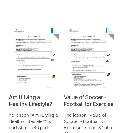
Am I Living a
Value of Soccer -
Healthy Lifestyle?
Football for Exercise
he lesson “Am I Living a
The lesson “Value of
Healthy Lifestyle?” is
Soccer - Football for
part 36 of a 46 part
Exercise” is part 37 of a