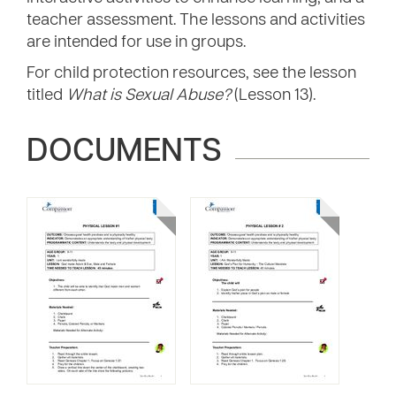
teacher assessment. The lessons and activities
are intended for use in groups.
For child protection resources, see the lesson
titled
What is Sexual Abuse?
(Lesson 13).
DOCUMENTS