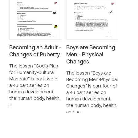
Becoming an Adult -
Boys are Becoming
Changes of Puberty
Men - Physical
Changes
The lesson “God’s Plan
for Humanity-Cultural
The lesson “Boys are
Mandate” is part two of
Becoming Men-Physical
a 46 part series on
Changes” is part four of
human development,
a 46 part series on
the human body, health,
human development,
…
the human body, health,
and sa…