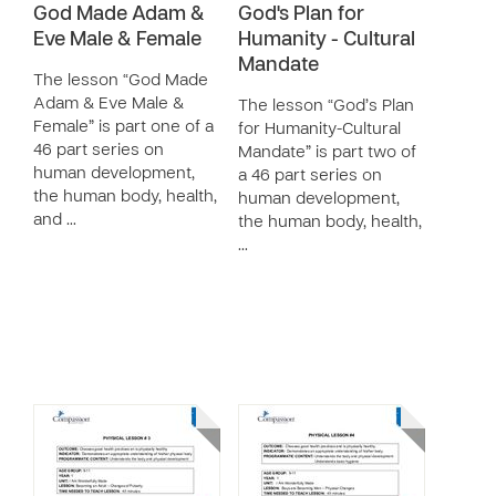
God Made Adam &
God's Plan for
Eve Male & Female
Humanity - Cultural
Mandate
The lesson “God Made
Adam & Eve Male &
The lesson “God’s Plan
Female” is part one of a
for Humanity-Cultural
46 part series on
Mandate” is part two of
human development,
a 46 part series on
the human body, health,
human development,
and …
the human body, health,
…