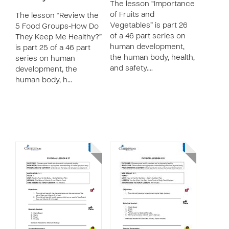
The lesson “Importance
of Fruits and
The lesson “Review the
Vegetables” is part 26
5 Food Groups-How Do
of a 46 part series on
They Keep Me Healthy?”
human development,
is part 25 of a 46 part
the human body, health,
series on human
and safety.…
development, the
human body, h…