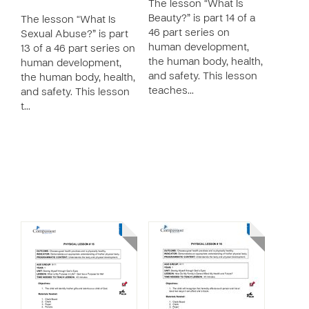
The lesson “What Is
Beauty?” is part 14 of a
The lesson “What Is
46 part series on
Sexual Abuse?” is part
human development,
13 of a 46 part series on
the human body, health,
human development,
and safety. This lesson
the human body, health,
teaches…
and safety. This lesson
t…