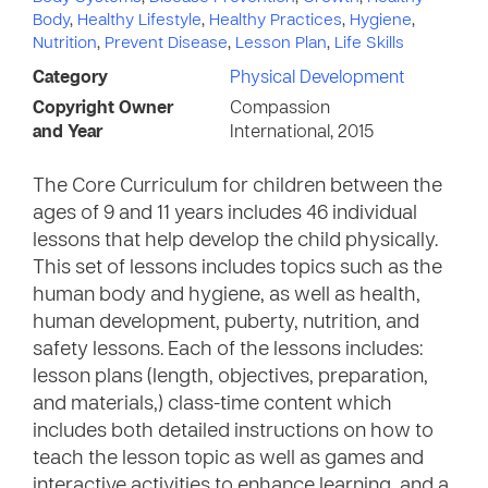
Body
,
Healthy Lifestyle
,
Healthy Practices
,
Hygiene
,
Nutrition
,
Prevent Disease
,
Lesson Plan
,
Life Skills
Category
Physical Development
Copyright Owner
Compassion
and Year
International, 2015
The Core Curriculum for children between the
ages of 9 and 11 years includes 46 individual
lessons that help develop the child physically.
This set of lessons includes topics such as the
human body and hygiene, as well as health,
human development, puberty, nutrition, and
safety lessons. Each of the lessons includes:
lesson plans (length, objectives, preparation,
and materials,) class-time content which
includes both detailed instructions on how to
teach the lesson topic as well as games and
interactive activities to enhance learning, and a