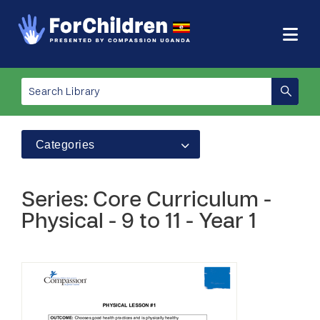
Categories
Series: Core Curriculum -
Physical - 9 to 11 - Year 1