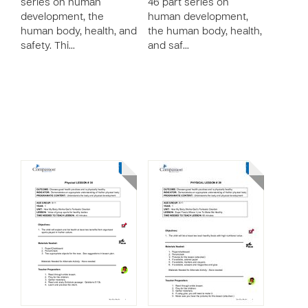
series on human
46 part series on
development, the
human development,
human body, health, and
the human body, health,
safety. Thi…
and saf…