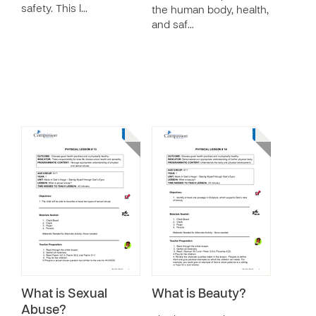
safety. This l…
the human body, health,
and saf…
What is Sexual
What is Beauty?
Abuse?