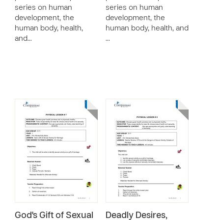
series on human
series on human
development, the
development, the
human body, health,
human body, health, and
and…
…
God's Gift of Sexual
Deadly Desires,