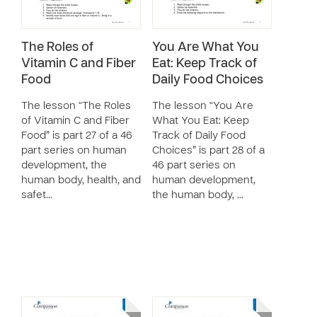
The Roles of
You Are What You
Vitamin C and Fiber
Eat: Keep Track of
Food
Daily Food Choices
The lesson “The Roles
The lesson “You Are
of Vitamin C and Fiber
What You Eat: Keep
Food” is part 27 of a 46
Track of Daily Food
part series on human
Choices” is part 28 of a
development, the
46 part series on
human body, health, and
human development,
safet…
the human body, …