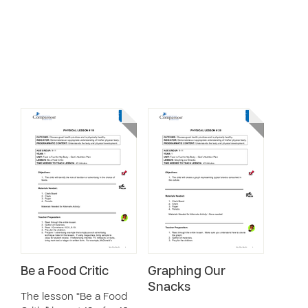
Be a Food Critic
Graphing Our
Snacks
The lesson “Be a Food