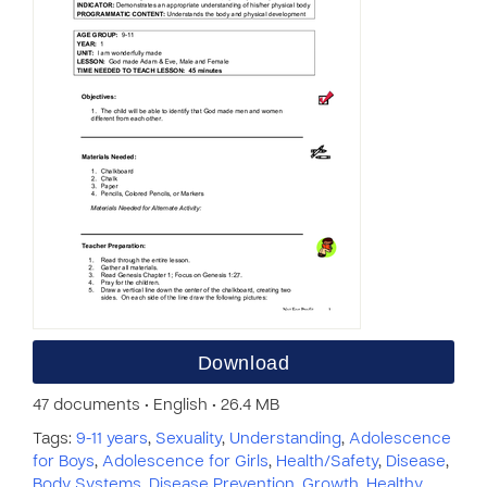
Download
47 documents • English • 26.4 MB
Tags:
9-11 years
,
Sexuality
,
Understanding
,
Adolescence
for Boys
,
Adolescence for Girls
,
Health/Safety
,
Disease
,
Body Systems
,
Disease Prevention
,
Growth
,
Healthy