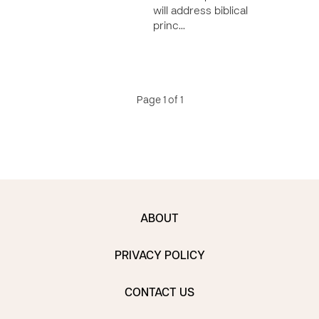
will address biblical
princ…
Page 1 of 1
ABOUT
PRIVACY POLICY
CONTACT US