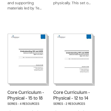
and supporting
physically. This set o…
materials led by Te…
Core Curriculum -
Core Curriculum -
Physical - 15 to 18
Physical - 12 to 14
SERIES - 4 RESOURCES
SERIES - 2 RESOURCES