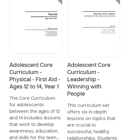
Adolescent Core
Adolescent Core
Curriculum -
Curriculum -
Physical - First Aid -
Leadership -
Ages 12 to 14, Year 1
Winning with
People
The Core Curriculum
for adolescents
This curriculum set
between the ages of 12
offers six in-depth
and 14 includes lessons
lessons on topics that
that work to develop
are crucial to
awareness, education,
successful, healthy
and skills for the teen…
relationships. Students