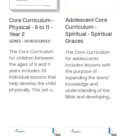
Adolescent Core
Core Curriculum -
Curriculum -
Physical - 9 to 11 -
Spiritual - Spiritual
Year 2
Graces
SERIES - 36 RESOURCES
The Core Curriculum
The Core Curriculum
for children between
for adolescents
the ages of 9 and 11
includes lessons with
years includes 35
the purpose of
individual lessons that
expanding the teens’
help develop the child
knowledge and
physically. This set o…
understanding of the
Bible and developing…