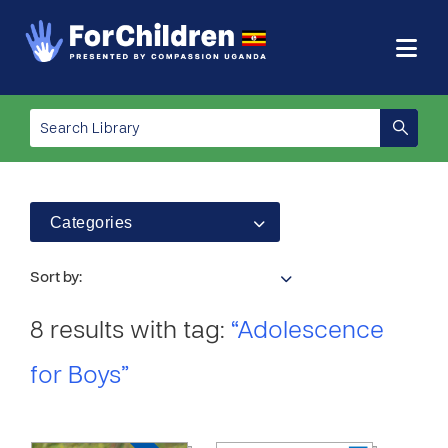
Categories
Sort by:
8 results with tag:
“Adolescence
for Boys”