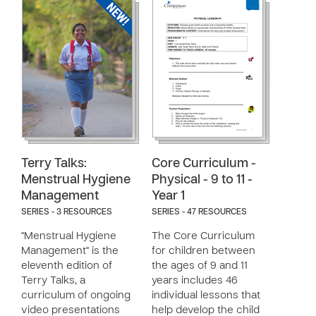
Terry Talks:
Core Curriculum -
Menstrual Hygiene
Physical - 9 to 11 -
Management
Year 1
SERIES - 3 RESOURCES
SERIES - 47 RESOURCES
"Menstrual Hygiene
The Core Curriculum
Management" is the
for children between
eleventh edition of
the ages of 9 and 11
Terry Talks, a
years includes 46
curriculum of ongoing
individual lessons that
video presentations
help develop the child