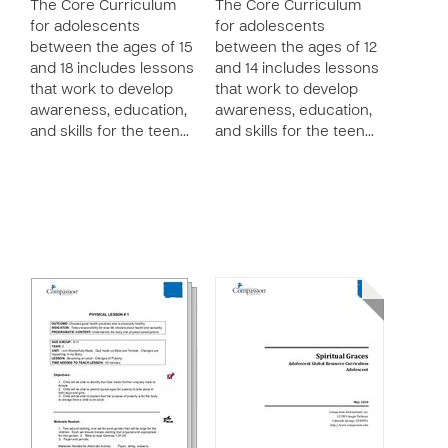
The Core Curriculum
The Core Curriculum
for adolescents
for adolescents
between the ages of 15
between the ages of 12
and 18 includes lessons
and 14 includes lessons
that work to develop
that work to develop
awareness, education,
awareness, education,
and skills for the teen…
and skills for the teen…