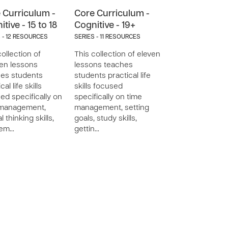
 Curriculum -
Core Curriculum -
tive - 15 to 18
Cognitive - 19+
 - 12 RESOURCES
SERIES - 11 RESOURCES
collection of
This collection of eleven
een lessons
lessons teaches
es students
students practical life
cal life skills
skills focused
ed specifically on
specifically on time
 management,
management, setting
al thinking skills,
goals, study skills,
lem…
gettin…