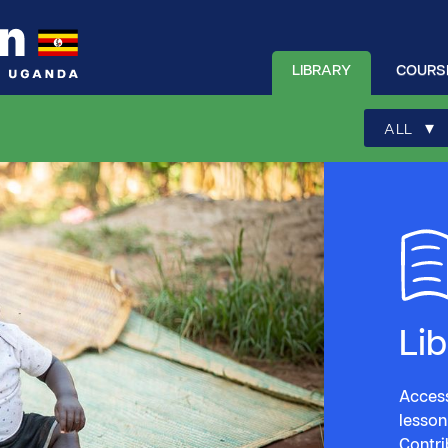
LIBRARY
COURS
▾
ALL
Li
Access
lesson
Contri