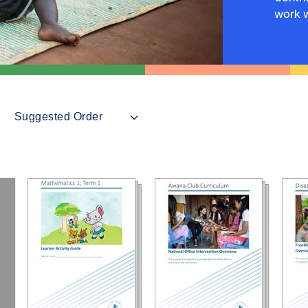
work w
Suggested Order