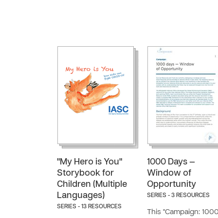
"My Hero is You"
1000 Days —
Storybook for
Window of
Children (Multiple
Opportunity
Languages)
SERIES - 3 RESOURCES
SERIES - 13 RESOURCES
This "Campaign: 100