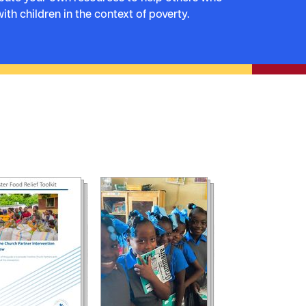
ith children in the context of poverty.