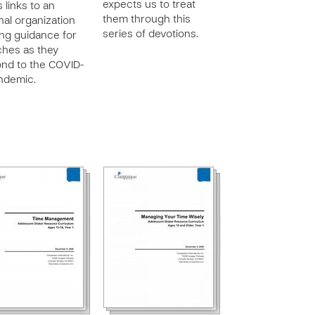
expects us to treat
 links to an
them through this
nal organization
series of devotions.
ing guidance for
hes as they
nd to the COVID-
ndemic.