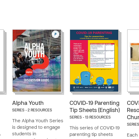
Alpha Youth
COVID-19 Parenting
COVI
Tip Sheets (English)
Reso
SERIES - 2 RESOURCES
Chu
SERIES - 13 RESOURCES
The Alpha Youth Series
SERIES
is designed to engage
This series of COVID-19
students in
parenting tip sheets
0
Each 