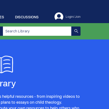
ES
DISCUSSIONS
Login/Join
brary
 helpful resources - from inspiring videos to
 plans to essays on child theology.
bute your own resources to help others who