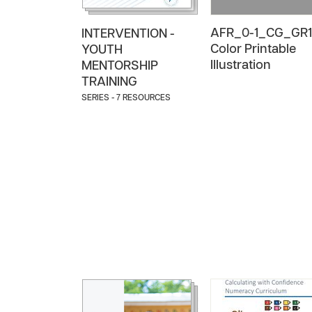
AFR_0-1_CG_GR1
INTERVENTION -
Color Printable
YOUTH
Illustration
MENTORSHIP
TRAINING
SERIES - 7 RESOURCES