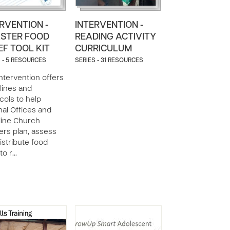
RVENTION -
INTERVENTION -
ASTER FOOD
READING ACTIVITY
EF TOOL KIT
CURRICULUM
 - 5 RESOURCES
SERIES - 31 RESOURCES
intervention offers
lines and
cols to help
nal Offices and
line Church
ers plan, assess
istribute food
 to r…