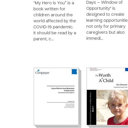
Days — Window of
“My Hero is You” is a
Opportunity" is
book written for
designed to create
children around the
learning opportuniti
world affected by the
not only for primary
COVID-19 pandemic.
caregivers but also
It should be read by a
immedi…
parent, c…