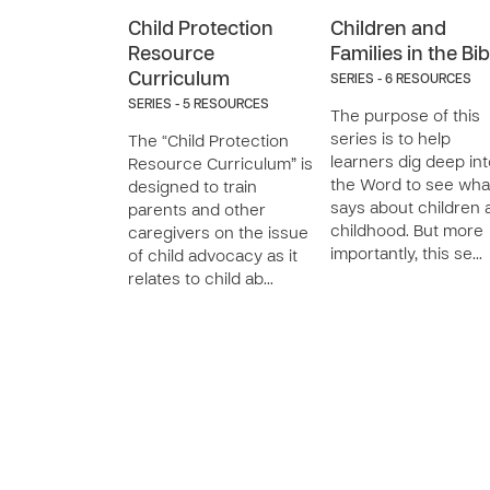
Child Protection
Children and
Resource
Families in the Bib
Curriculum
SERIES - 6 RESOURCES
SERIES - 5 RESOURCES
The purpose of this
series is to help
The “Child Protection
learners dig deep in
Resource Curriculum” is
the Word to see what
designed to train
says about children 
parents and other
childhood. But more
caregivers on the issue
importantly, this se…
of child advocacy as it
relates to child ab…