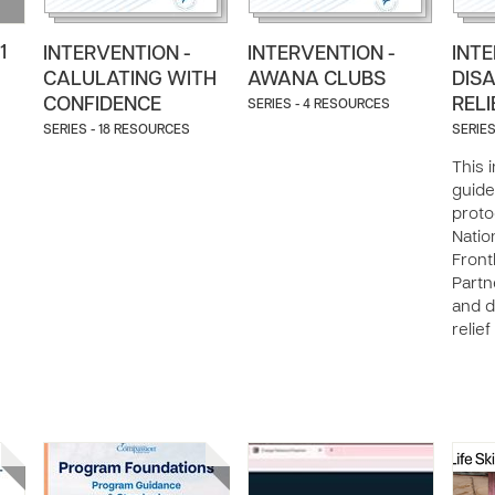
1
INTERVENTION -
INTERVENTION -
INTE
CALULATING WITH
AWANA CLUBS
DIS
CONFIDENCE
RELI
SERIES - 4 RESOURCES
SERIES - 18 RESOURCES
SERIES
This 
guide
proto
Natio
Front
Partn
and d
relief