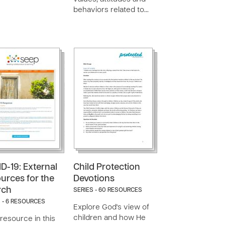
behaviors related to…
D-19: External
Child Protection
urces for the
Devotions
rch
SERIES - 60 RESOURCES
 - 6 RESOURCES
Explore God's view of
children and how He
resource in this