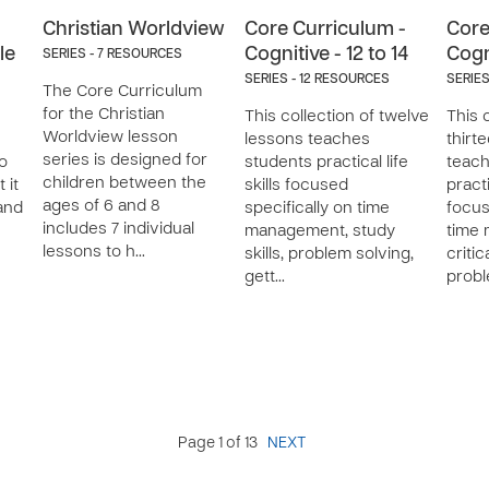
Christian Worldview
Core Curriculum -
Core
le
Cognitive - 12 to 14
Cogni
SERIES - 7 RESOURCES
SERIES - 12 RESOURCES
SERIES
The Core Curriculum
for the Christian
This collection of twelve
This 
Worldview lesson
lessons teaches
thirt
series is designed for
to
students practical life
teach
children between the
 it
skills focused
practi
ages of 6 and 8
and
specifically on time
focus
includes 7 individual
management, study
time
lessons to h…
skills, problem solving,
critic
gett…
prob
Page 1 of 13
NEXT