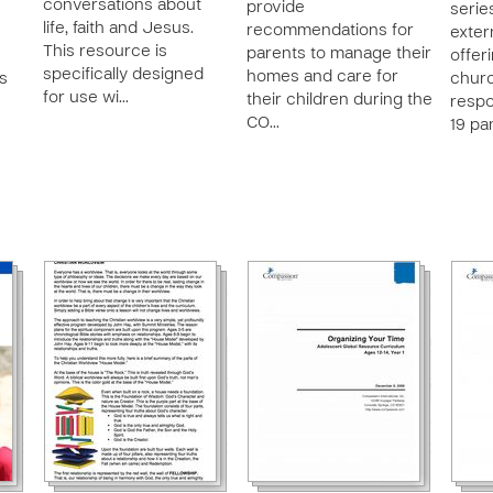
conversations about
provide
series
life, faith and Jesus.
recommendations for
exter
This resource is
parents to manage their
offer
specifically designed
homes and care for
es
churc
for use wi…
their children during the
respo
CO…
19 pa