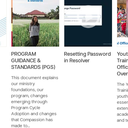
PROGRAM
Resetting Password
Youth
GUIDANCE &
in Resolver
Trai
STANDARDS (PGS)
Offi
Over
This document explains
our ministry
The Y
foundations, our
Train
program, changes
youth
emerging through
essent
Program Cycle
exte
Adoption and changes
acad
that Compassion has
and t
made to…