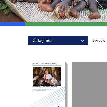
Categories
Sort by: