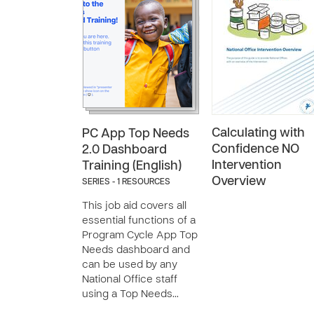
Calculating with
PC App Top Needs
Confidence NO
2.0 Dashboard
Intervention
Training (English)
Overview
SERIES - 1 RESOURCES
This job aid covers all
essential functions of a
Program Cycle App Top
Needs dashboard and
can be used by any
National Office staff
using a Top Needs…