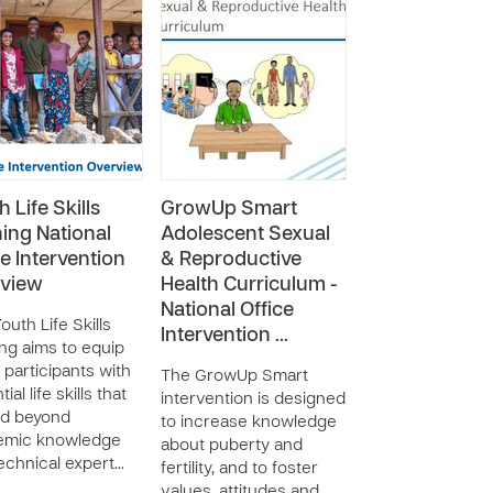
 Life Skills
GrowUp Smart
ning National
Adolescent Sexual
ce Intervention
& Reproductive
view
Health Curriculum -
National Office
outh Life Skills
Intervention …
ing aims to equip
 participants with
The GrowUp Smart
ial life skills that
intervention is designed
nd beyond
to increase knowledge
emic knowledge
about puberty and
echnical expert…
fertility, and to foster
values, attitudes and