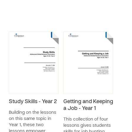
Study Skills - Year 2
Getting and Keeping
a Job - Year 1
Building on the lessons
on this same topic in
This collection of four
Year 1, these two
lessons gives students
lessons empower
skills for job hunting,