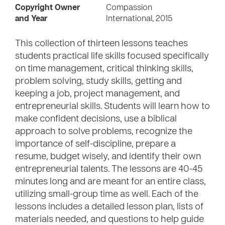
Copyright Owner
Compassion
and Year
International, 2015
This collection of thirteen lessons teaches
students practical life skills focused specifically
on time management, critical thinking skills,
problem solving, study skills, getting and
keeping a job, project management, and
entrepreneurial skills. Students will learn how to
make confident decisions, use a biblical
approach to solve problems, recognize the
importance of self-discipline, prepare a
resume, budget wisely, and identify their own
entrepreneurial talents. The lessons are 40-45
minutes long and are meant for an entire class,
utilizing small-group time as well. Each of the
lessons includes a detailed lesson plan, lists of
materials needed, and questions to help guide