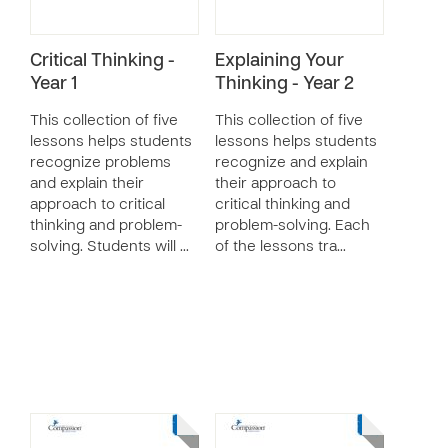
Critical Thinking -
Explaining Your
Year 1
Thinking - Year 2
This collection of five
This collection of five
lessons helps students
lessons helps students
recognize problems
recognize and explain
and explain their
their approach to
approach to critical
critical thinking and
thinking and problem-
problem-solving. Each
solving. Students will …
of the lessons tra…