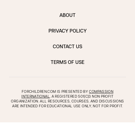
ABOUT
PRIVACY POLICY
CONTACT US
TERMS OF USE
FORCHILDREN.COM IS PRESENTED BY
COMPASSION
INTERNATIONAL
, A REGISTERED 501(C)3 NON PROFIT
ORGANIZATION. ALL RESOURCES, COURSES, AND DISCUSSIONS
ARE INTENDED FOR EDUCATIONAL USE ONLY, NOT FOR PROFIT.