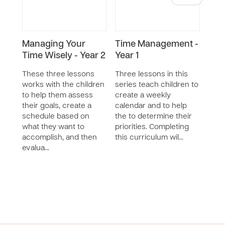
Managing Your
Time Management -
Exp
Time Wisely - Year 2
Year 1
Thin
These three lessons
Three lessons in this
This 
works with the children
series teach children to
less
to help them assess
create a weekly
reco
their goals, create a
calendar and to help
thei
schedule based on
the to determine their
criti
what they want to
priorities. Completing
prob
accomplish, and then
this curriculum wil…
of t
evalua…