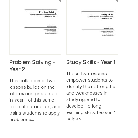
Problem Solving -
Study Skills - Year 1
Year 2
These two lessons
empower students to
This collection of two
identify their strengths
lessons builds on the
and weaknesses in
information presented
studying, and to
in Year 1 of this same
develop life-long
topic of curriculum, and
learning skills. Lesson 1
trains students to apply
helps s…
problem-s…