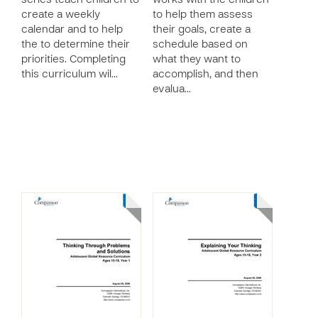
series teach children to
works with the children
create a weekly
to help them assess
calendar and to help
their goals, create a
the to determine their
schedule based on
priorities. Completing
what they want to
this curriculum wil…
accomplish, and then
evalua…