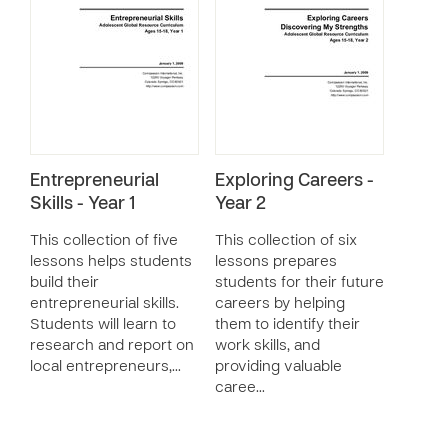
Entrepreneurial
Exploring Careers -
Skills - Year 1
Year 2
This collection of five
This collection of six
lessons helps students
lessons prepares
build their
students for their future
entrepreneurial skills.
careers by helping
Students will learn to
them to identify their
research and report on
work skills, and
local entrepreneurs,…
providing valuable
caree…