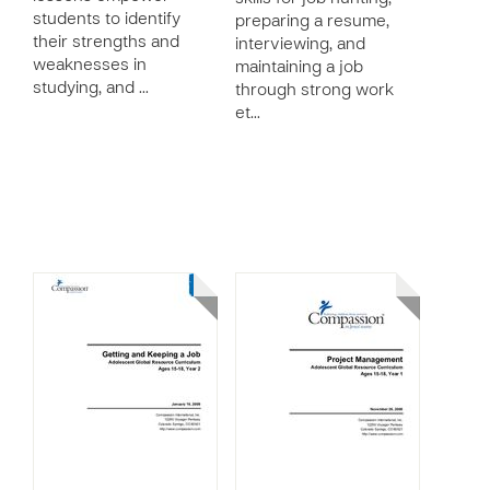
students to identify
preparing a resume,
their strengths and
interviewing, and
weaknesses in
maintaining a job
studying, and …
through strong work
et…