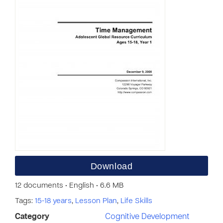
Download
12 documents • English • 6.6 MB
Tags:
15-18 years
,
Lesson Plan
,
Life Skills
Category
Cognitive Development