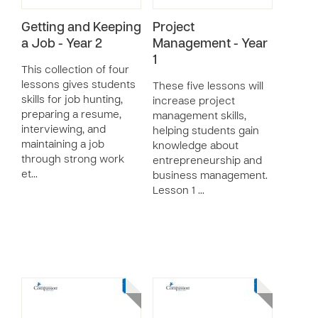
Getting and Keeping
Project
a Job - Year 2
Management - Year
1
This collection of four
lessons gives students
These five lessons will
skills for job hunting,
increase project
preparing a resume,
management skills,
interviewing, and
helping students gain
maintaining a job
knowledge about
through strong work
entrepreneurship and
et…
business management.
Lesson 1 …