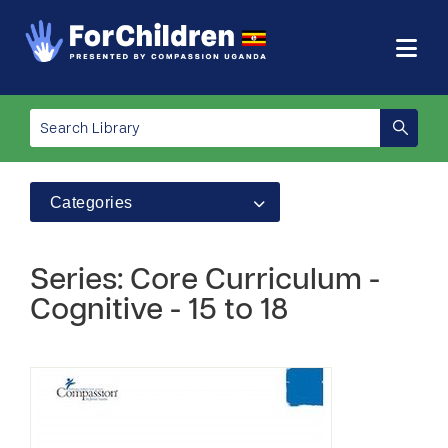
Categories
Series: Core Curriculum -
Cognitive - 15 to 18