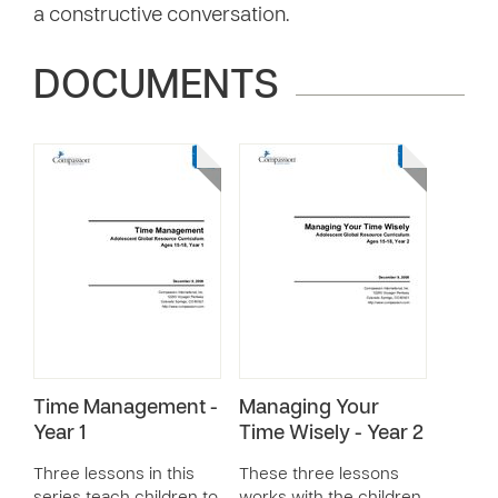
a constructive conversation.
DOCUMENTS
Time Management -
Managing Your
Year 1
Time Wisely - Year 2
Three lessons in this
These three lessons