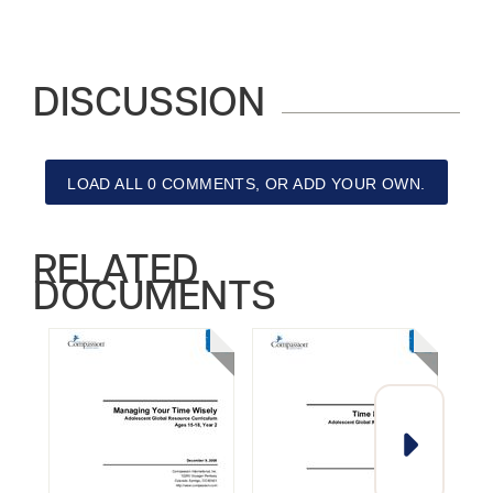
DISCUSSION
LOAD ALL 0 COMMENTS, OR ADD YOUR OWN.
RELATED
DOCUMENTS