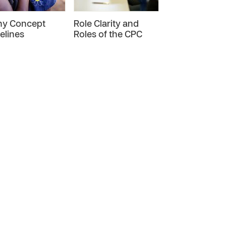
ny Concept
Role Clarity and
CP-R01
elines
Roles of the CPC