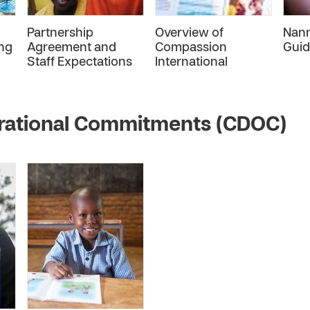
Partnership
Overview of
Nan
ng
Agreement and
Compassion
Guid
Staff Expectations
International
rational Commitments (CDOC)