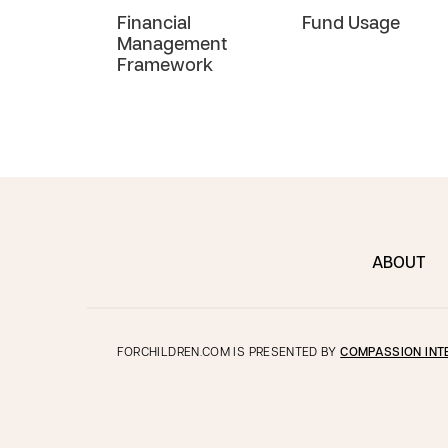
Financial
Fund Usage
Management
Framework
ABOUT
FORCHILDREN.COM IS PRESENTED BY
COMPASSION INT