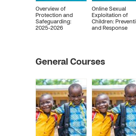
Overview of
Online Sexual
Protection and
Exploitation of
Safeguarding:
Children: Prevent
2025-2026
and Response
General Courses