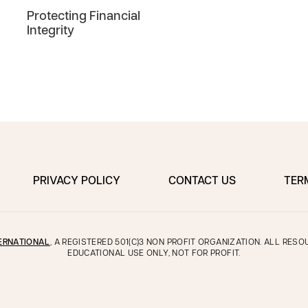
Protecting Financial
Integrity
PRIVACY POLICY
CONTACT US
TER
ERNATIONAL
, A REGISTERED 501(C)3 NON PROFIT ORGANIZATION. ALL RES
EDUCATIONAL USE ONLY, NOT FOR PROFIT.