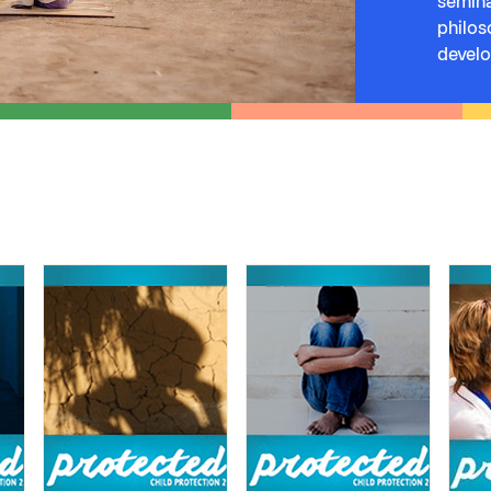
semina
philos
devel