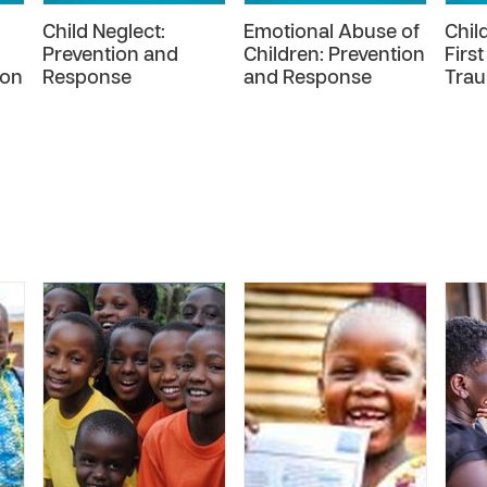
Child Neglect:
Emotional Abuse of
Chil
Prevention and
Children: Prevention
First
ion
Response
and Response
Trau