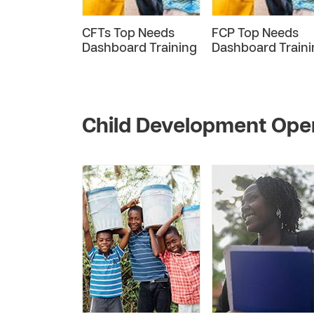
CFTs Top Needs
FCP Top Needs
Dashboard Training
Dashboard Traini
Child Development Ope