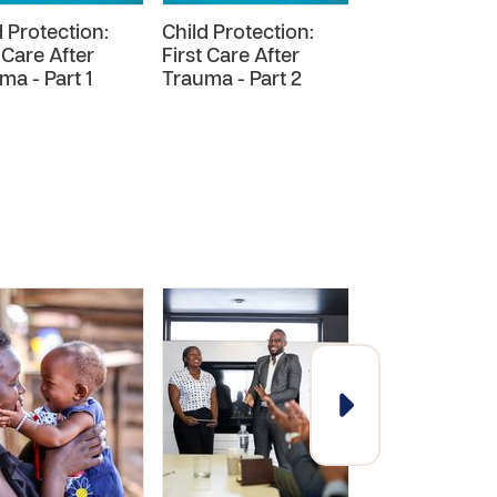
d Protection:
Child Protection:
Safer Recruit
 Care After
First Care After
of Support
ma - Part 1
Trauma - Part 2
Personnel for
Frontline Chu
Partners