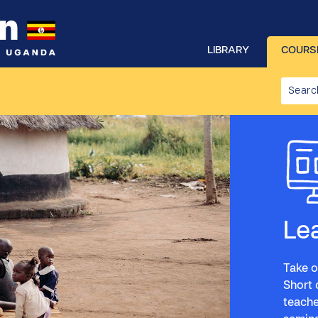
LIBRARY
COURS
Le
Take o
Short 
teache