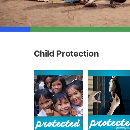
Child Protection