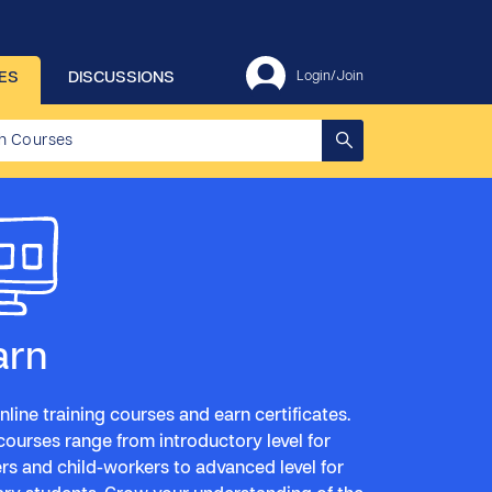
ES
DISCUSSIONS
Login/Join
arn
nline training courses and earn certificates.
courses range from introductory level for
rs and child-workers to advanced level for