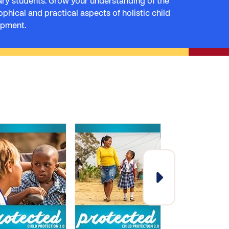
ry students. Grow your understanding of the
ophical and practical aspects of holistic child
opment.