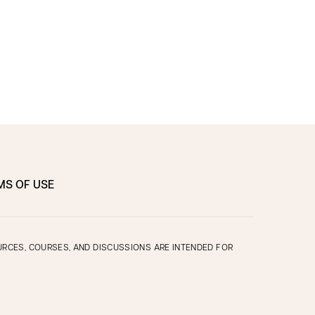
MS OF USE
OURCES, COURSES, AND DISCUSSIONS ARE INTENDED FOR