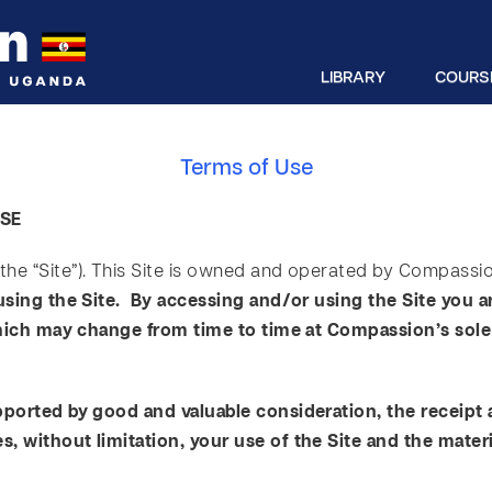
LIBRARY
COURS
Terms of Use
USE
he “Site”). This Site is owned and operated by Compassio
using the Site. By accessing and/or using the Site you 
which may change from time to time at Compassion’s sole 
pported by good and valuable consideration, the receipt
 without limitation, your use of the Site and the materi