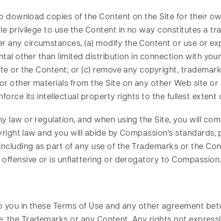
 to download copies of the Content on the Site for their o
 privilege to use the Content in no way constitutes a transf
any circumstances, (a) modify the Content or use or expl
ntal other than limited distribution in connection with you
ite or the Content; or (c) remove any copyright, trademark 
or other materials from the Site on any other Web site 
orce its intellectual property rights to the fullest extent 
 law or regulation, and when using the Site, you will comp
pyright law and you will abide by Compassion’s standards, p
ncluding as part of any use of the Trademarks or the Cont
 offensive or is unflattering or derogatory to Compassion
 to you in these Terms of Use and any other agreement be
 Site, the Trademarks or any Content. Any rights not expres