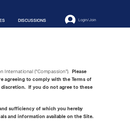
ES
DISCUSSIONS
Login/Join
n International (“Compassion”).
Please
are agreeing to comply with the Terms of
discretion. If you do not agree to these
 and sufficiency of which you hereby
als and information available on the Site.