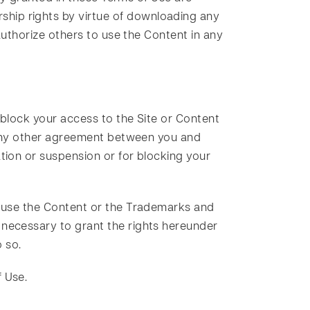
hip rights by virtue of downloading any
authorize others to use the Content in any
 block your access to the Site or Content
r any other agreement between you and
tion or suspension or for blocking your
o use the Content or the Trademarks and
 necessary to grant the rights hereunder
 so.
 Use.