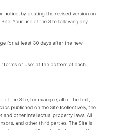
r notice, by posting the revised version on
Site. Your use of the Site following any
ge for at least 30 days after the new
d “Terms of Use” at the bottom of each
of the Site, for example, all of the text,
lips published on the Site (collectively, the
 and other intellectual property laws. All
ensors, and other third parties. The Site is