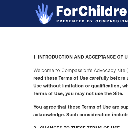
1. INTRODUCTION AND ACCEPTANCE OF 
Welcome to Compassion’s Advocacy site (t
read these Terms of Use carefully before 
Use without limitation or qualification, 
Terms of Use, you may not use the Site.
You agree that these Terms of Use are su
acknowledge. Such consideration includes,