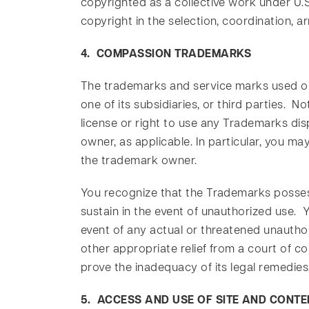
copyrighted as a collective work under U.S
copyright in the selection, coordination,
4. COMPASSION TRADEMARKS
The trademarks and service marks used or
one of its subsidiaries, or third parties. 
license or right to use any Trademarks di
owner, as applicable. In particular, you ma
the trademark owner.
You recognize that the Trademarks posses
sustain in the event of unauthorized use.
event of any actual or threatened unauthor
other appropriate relief from a court of co
prove the inadequacy of its legal remedies,
5. ACCESS AND USE OF SITE AND CONTE