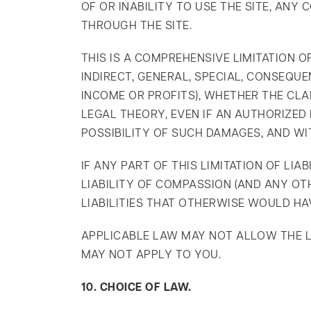
OF OR INABILITY TO USE THE SITE, AN
THROUGH THE SITE.
THIS IS A COMPREHENSIVE LIMITATION O
INDIRECT, GENERAL, SPECIAL, CONSEQUE
INCOME OR PROFITS), WHETHER THE CLAI
LEGAL THEORY, EVEN IF AN AUTHORIZE
POSSIBILITY OF SUCH DAMAGES, AND WI
IF ANY PART OF THIS LIMITATION OF LI
LIABILITY OF COMPASSION (AND ANY OT
LIABILITIES THAT OTHERWISE WOULD HAV
APPLICABLE LAW MAY NOT ALLOW THE LIM
MAY NOT APPLY TO YOU.
10. CHOICE OF LAW.