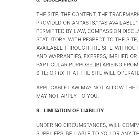
8. DISCLAIMERS
THE SITE, THE CONTENT, THE TRADEMAR
PROVIDED ON AN "AS IS," "AS AVAILABL
PERMITTED BY LAW, COMPASSION DISCLA
STATUTORY, WITH RESPECT TO THE SITE
AVAILABLE THROUGH THE SITE. WITHOUT
AND WARRANTIES, EXPRESS, IMPLIED OR 
PARTICULAR PURPOSE; (B) ARISING FRO
SITE; OR (D) THAT THE SITE WILL OPER
APPLICABLE LAW MAY NOT ALLOW THE LI
MAY NOT APPLY TO YOU.
9. LIMITATION OF LIABILITY
UNDER NO CIRCUMSTANCES, WILL COMPAS
SUPPLIERS, BE LIABLE TO YOU OR ANY 