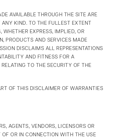
ADE AVAILABLE THROUGH THE SITE ARE
F ANY KIND. TO THE FULLEST EXTENT
 WHETHER EXPRESS, IMPLIED, OR
ON, PRODUCTS AND SERVICES MADE
ASSION DISCLAIMS ALL REPRESENTATIONS
NTABILITY AND FITNESS FOR A
 RELATING TO THE SECURITY OF THE
ART OF THIS DISCLAIMER OF WARRANTIES
RS, AGENTS, VENDORS, LICENSORS OR
T OF OR IN CONNECTION WITH THE USE