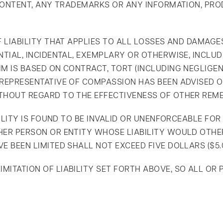
Y CONTENT, ANY TRADEMARKS OR ANY INFORMATION, PR
F LIABILITY THAT APPLIES TO ALL LOSSES AND DAMAGE
NTIAL, INCIDENTAL, EXEMPLARY OR OTHERWISE, INCLUD
M IS BASED ON CONTRACT, TORT (INCLUDING NEGLIGENC
D REPRESENTATIVE OF COMPASSION HAS BEEN ADVISED 
THOUT REGARD TO THE EFFECTIVENESS OF OTHER REME
ABILITY IS FOUND TO BE INVALID OR UNENFORCEABLE F
HER PERSON OR ENTITY WHOSE LIABILITY WOULD OTHER
E BEEN LIMITED SHALL NOT EXCEED FIVE DOLLARS ($5.0
ITATION OF LIABILITY SET FORTH ABOVE, SO ALL OR PA