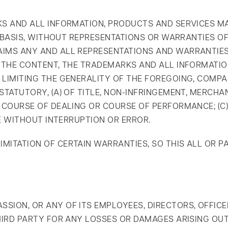
KS AND ALL INFORMATION, PRODUCTS AND SERVICES M
E" BASIS, WITHOUT REPRESENTATIONS OR WARRANTIES O
IMS ANY AND ALL REPRESENTATIONS AND WARRANTIES,
, THE CONTENT, THE TRADEMARKS AND ALL INFORMATI
 LIMITING THE GENERALITY OF THE FOREGOING, COMP
STATUTORY, (A) OF TITLE, NON-INFRINGEMENT, MERCHA
M COURSE OF DEALING OR COURSE OF PERFORMANCE; (C)
ATE WITHOUT INTERRUPTION OR ERROR.
MITATION OF CERTAIN WARRANTIES, SO THIS ALL OR P
SION, OR ANY OF ITS EMPLOYEES, DIRECTORS, OFFICE
THIRD PARTY FOR ANY LOSSES OR DAMAGES ARISING OU