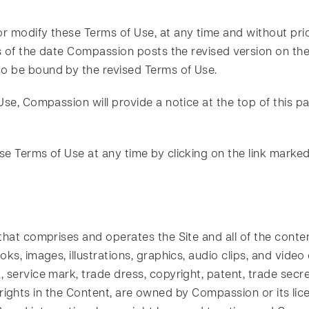
 modify these Terms of Use, at any time and without prio
s of the date Compassion posts the revised version on the 
o be bound by the revised Terms of Use.
Use, Compassion will provide a notice at the top of this pa
se Terms of Use at any time by clicking on the link marke
hat comprises and operates the Site and all of the content 
s, images, illustrations, graphics, audio clips, and video c
service mark, trade dress, copyright, patent, trade secret
the rights in the Content, are owned by Compassion or its lic