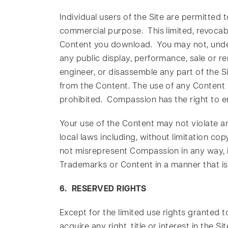
Individual users of the Site are permitted
commercial purpose. This limited, revocable
Content you download. You may not, under 
any public display, performance, sale or re
engineer, or disassemble any part of the S
from the Content. The use of any Content 
prohibited. Compassion has the right to enf
Your use of the Content may not violate any
local laws including, without limitation co
not misrepresent Compassion in any way, i
Trademarks or Content in a manner that is
6. RESERVED RIGHTS
Except for the limited use rights granted
acquire any right, title or interest in the