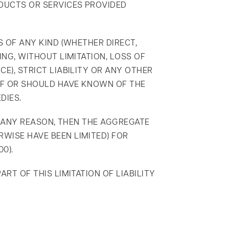
ODUCTS OR SERVICES PROVIDED
S OF ANY KIND (WHETHER DIRECT,
ING, WITHOUT LIMITATION, LOSS OF
E), STRICT LIABILITY OR ANY OTHER
OF OR SHOULD HAVE KNOWN OF THE
DIES.
OR ANY REASON, THEN THE AGGREGATE
WISE HAVE BEEN LIMITED) FOR
0).
RT OF THIS LIMITATION OF LIABILITY