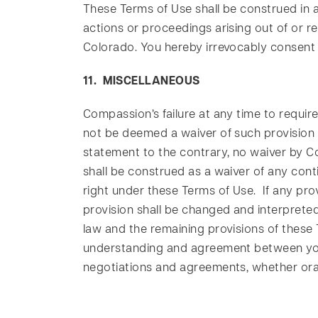
These Terms of Use shall be construed in a
actions or proceedings arising out of or re
Colorado. You hereby irrevocably consent a
11. MISCELLANEOUS
Compassion’s failure at any time to require
not be deemed a waiver of such provision o
statement to the contrary, no waiver by C
shall be construed as a waiver of any conti
right under these Terms of Use. If any prov
provision shall be changed and interpreted 
law and the remaining provisions of these T
understanding and agreement between you
negotiations and agreements, whether oral