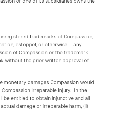
assion or one of its subsidiaries owns the
d unregistered trademarks of Compassion,
ication, estoppel, or otherwise — any
mission of Compassion or the trademark
nk without the prior written approval of
s the monetary damages Compassion would
Compassion irreparable injury. In the
be entitled to obtain injunctive and all
 actual damage or irreparable harm, (ii)