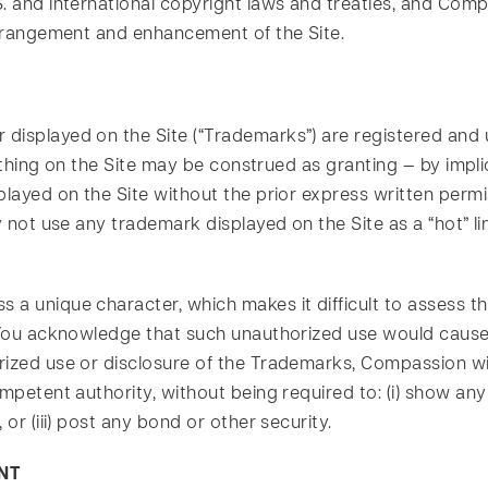
. and international copyright laws and treaties, and Comp
 arrangement and enhancement of the Site.
 displayed on the Site (“Trademarks”) are registered an
Nothing on the Site may be construed as granting — by impl
splayed on the Site without the prior express written per
y not use any trademark displayed on the Site as a “hot” li
s a unique character, which makes it difficult to asses
 You acknowledge that such unauthorized use would cause 
ized use or disclosure of the Trademarks, Compassion will 
mpetent authority, without being required to: (i) show any
 or (iii) post any bond or other security.
NT