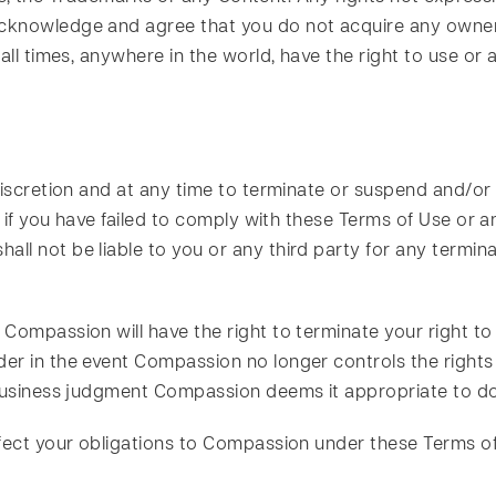
knowledge and agree that you do not acquire any owners
all times, anywhere in the world, have the right to use or 
discretion and at any time to terminate or suspend and/or
on if you have failed to comply with these Terms of Use o
l not be liable to you or any third party for any termina
 Compassion will have the right to terminate your right t
er in the event Compassion no longer controls the rights
 business judgment Compassion deems it appropriate to do
ffect your obligations to Compassion under these Terms of