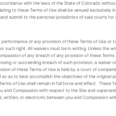
ccordance with the laws of the State of Colorado without re
lating to these Terms of Use shall be venued exclusively in
nd submit to the personal jurisdiction of said courts for 
 performance of any provision of these Terms of Use or to 
r such right. All waivers must be in writing. Unless the w
ompassion of any breach of any provision of these Terms o
nuing or succeeding breach of such provision, a waiver of t
ision of these Terms of Use is held by a court of competen
so as to best accomplish the objectives of the original pr
erms of Use shall remain in full force and effect. These T
 and Compassion with respect to the Site and supersede
, written, or electronic between you and Compassion with