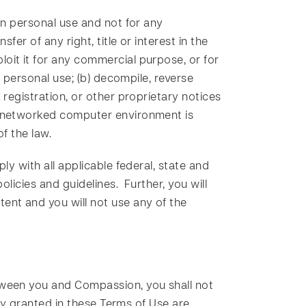
wn personal use and not for any
er of any right, title or interest in the
oit it for any commercial purpose, or for
r personal use; (b) decompile, reverse
registration, or other proprietary notices
or networked computer environment is
of the law.
ly with all applicable federal, state and
olicies and guidelines. Further, you will
ent and you will not use any of the
.
tween you and Compassion, you shall not
sly granted in these Terms of Use are