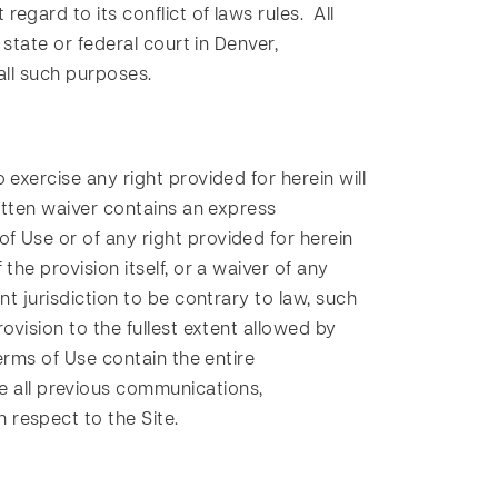
gard to its conflict of laws rules. All
 state or federal court in Denver,
all such purposes.
exercise any right provided for herein will
ritten waiver contains an express
f Use or of any right provided for herein
he provision itself, or a waiver of any
t jurisdiction to be contrary to law, such
ovision to the fullest extent allowed by
erms of Use contain the entire
 all previous communications,
 respect to the Site.