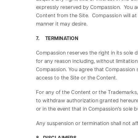
expressly reserved by Compassion. You ac
Content from the Site. Compassion will at 
manner it may desire.
7. TERMINATION
Compassion reserves the right in its sole 
for any reason including, without limitati
Compassion. You agree that Compassion shal
access to the Site or the Content.
For any of the Content or the Trademarks,
to withdraw authorization granted hereund
or in the event that in Compassion’s sole
Any suspension or termination shall not a