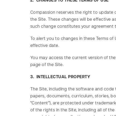
2. CHANGES TO THESE TERMS OF USE
Compassion reserves the right to update or
the Site. These changes will be effective a
such change constitutes your agreement t
To alert you to changes in these Terms of 
effective date.
You may access the current version of the
page of the Site.
3. INTELLECTUAL PROPERTY
The Site, including the software and code t
papers, documents, curriculum, stories, book
“Content”), are protected under trademark, 
of the rights in the Site, including all of 