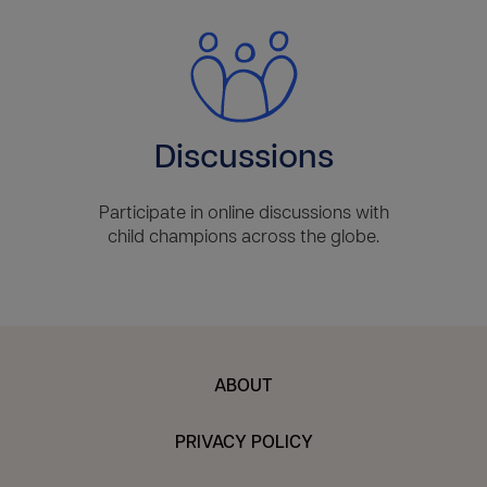
Discussions
Participate in online discussions with
child champions across the globe.
ABOUT
PRIVACY POLICY