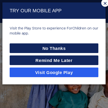
×
TRY OUR MOBILE APP
Visit the Play Store to experience ForChildren on our
mobile app.
No Thanks
Remind Me Later
Visit Google Play
Compassion's HCD