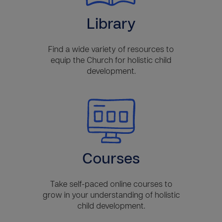
Library
Find a wide variety of resources to
equip the Church for holistic child
development.
Courses
Take self-paced online courses to
grow in your understanding of holistic
child development.