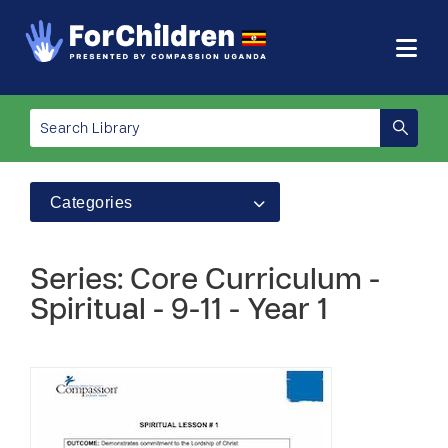
Categories
Series: Core Curriculum -
Spiritual - 9-11 - Year 1