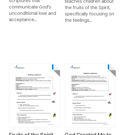
scriptures that
teaches children about
communicate God’s
the fruits of the Spirit,
unconditional love and
specifically focusing on
acceptance…
the feelings…