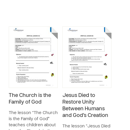
The Church is the
Jesus Died to
Family of God
Restore Unity
Between Humans
The lesson “The Church
and God’s Creation
is the Family of God”
teaches children about
The lesson “Jesus Died