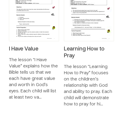
I Have Value
Learning How to
Pray
The lesson “I Have
Value” explains how the
The lesson “Learning
Bible tells us that we
How to Pray” focuses
each have great value
on the children’s
and worth in God’s
relationship with God
eyes. Each child will list
and ability to pray. Each
at least two va…
child will demonstrate
how to pray for hi…