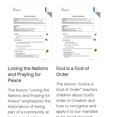
Loving the Nations
God is a God of
and Praying for
Order
Peace
The lesson “God is a
God of Order” teaches
The lesson “Loving the
children about God’s
Nations and Praying for
order in Creation and
Peace” emphasizes the
how to recognize and
importance of being
apply it to our mandate
part of a community at