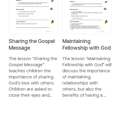
Sharing the Gospel
Maintaining
Message
Fellowship with God
The lesson “Sharing the
The lesson “Maintaining
Gospel Message”
Fellowship with God” will
teaches children the
discuss the importance
importance of sharing
of maintaining
God’s love with others.
relationships with
Children are asked to
others, but also the
close their eyes and…
benefits of having a …