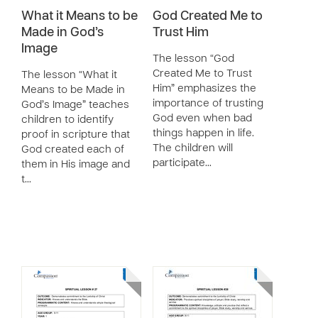
What it Means to be
God Created Me to
Made in God’s
Trust Him
Image
The lesson “God
Created Me to Trust
The lesson “What it
Him” emphasizes the
Means to be Made in
importance of trusting
God’s Image” teaches
God even when bad
children to identify
things happen in life.
proof in scripture that
The children will
God created each of
participate…
them in His image and
t…