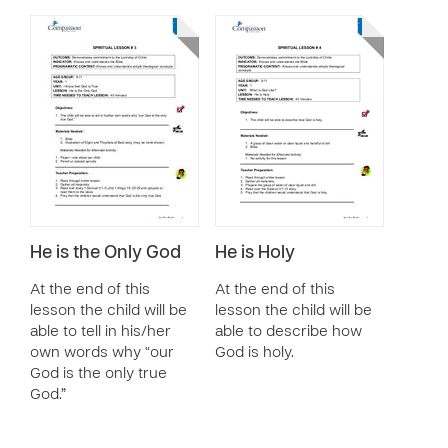
He is the Only God
He is Holy
At the end of this
At the end of this
lesson the child will be
lesson the child will be
able to tell in his/her
able to describe how
own words why “our
God is holy.
God is the only true
God.”