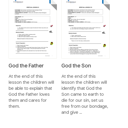
God the Father
God the Son
At the end of this
At the end of this
lesson the children will
lesson the children will
be able to explain that
identify that God the
God the Father loves
Son came to earth to
them and cares for
die for our sin, set us
them.
free from our bondage,
and give …