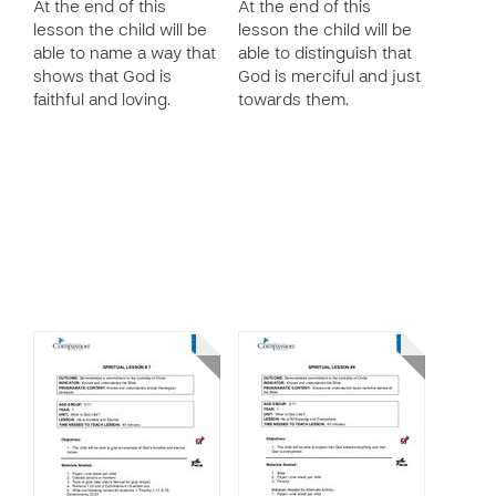
At the end of this
At the end of this
lesson the child will be
lesson the child will be
able to name a way that
able to distinguish that
shows that God is
God is merciful and just
faithful and loving.
towards them.