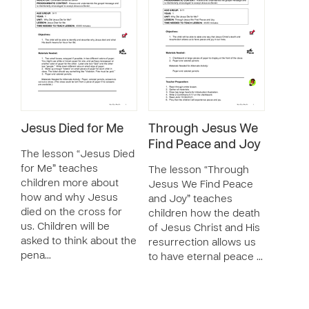
Jesus Died for Me
Through Jesus We
Find Peace and Joy
The lesson “Jesus Died
for Me” teaches
The lesson “Through
children more about
Jesus We Find Peace
how and why Jesus
and Joy” teaches
died on the cross for
children how the death
us. Children will be
of Jesus Christ and His
asked to think about the
resurrection allows us
pena…
to have eternal peace …