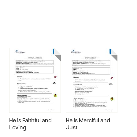
He is Faithful and
He is Merciful and
Loving
Just