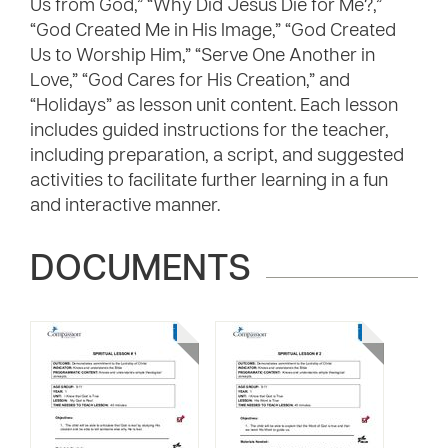
Us from God,” “Why Did Jesus Die for Me?,”
“God Created Me in His Image,” “God Created
Us to Worship Him,” “Serve One Another in
Love,” “God Cares for His Creation,” and
“Holidays” as lesson unit content. Each lesson
includes guided instructions for the teacher,
including preparation, a script, and suggested
activities to facilitate further learning in a fun
and interactive manner.
DOCUMENTS