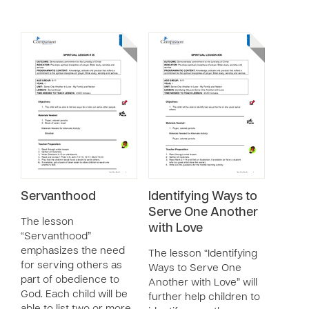
Servanthood
Identifying Ways to
Serve One Another
The lesson
with Love
“Servanthood”
emphasizes the need
The lesson “Identifying
for serving others as
Ways to Serve One
part of obedience to
Another with Love” will
God. Each child will be
further help children to