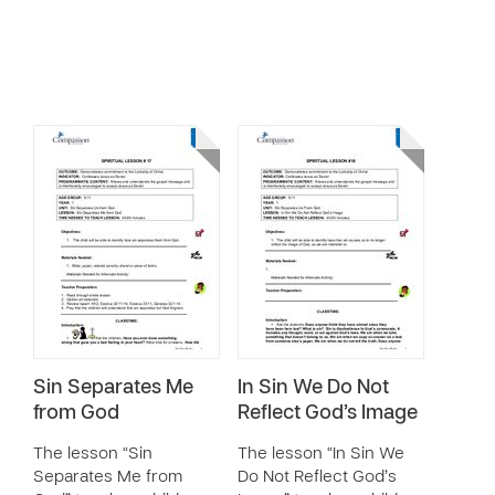
Sin Separates Me
In Sin We Do Not
from God
Reflect God’s Image
The lesson “Sin
The lesson “In Sin We
Separates Me from
Do Not Reflect God’s