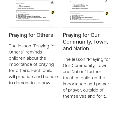
Praying for Others
Praying for Our
Community, Town,
The lesson “Praying for
and Nation
Others” reminds
children about the
The lesson “Praying for
importance of praying
Our Community, Town,
for others. Each child
and Nation” further
will practice and be able
teaches children the
to demonstrate how …
importance and power
of prayer, outside of
themselves and for t…