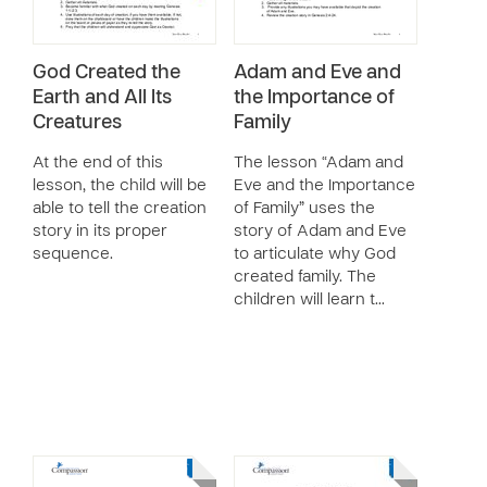
God Created the
Adam and Eve and
Earth and All Its
the Importance of
Creatures
Family
At the end of this
The lesson “Adam and
lesson, the child will be
Eve and the Importance
able to tell the creation
of Family” uses the
story in its proper
story of Adam and Eve
sequence.
to articulate why God
created family. The
children will learn t…