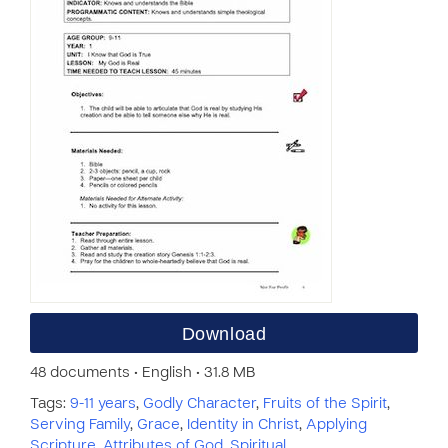
Download
48 documents • English • 31.8 MB
Tags:
9-11 years
,
Godly Character
,
Fruits of the Spirit
,
Serving Family
,
Grace
,
Identity in Christ
,
Applying
Scripture
,
Attributes of God
,
Spiritual