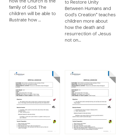
how the Church is the
to Restore Unity
family of God. The
Between Humans and
children will be able to
God’s Creation” teaches
illustrate how …
children more about
how the death and
resurrection of Jesus
not on…