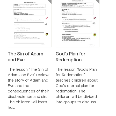
The Sin of Adam
God’s Plan for
and Eve
Redemption
The lesson “The Sin of
The lesson “God’s Plan
Adam and Eve” reviews
for Redemption”
the story of Adam and
teaches children about
Eve and the
God’s eternal plan for
consequences of their
redemption. The
disobedience and sin.
children will be divided
The children will learn
into groups to discuss …
ho…