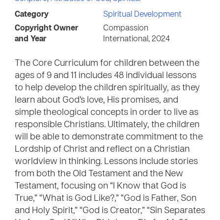
Category
Spiritual Development
Copyright Owner
Compassion
and Year
International, 2024
The Core Curriculum for children between the
ages of 9 and 11 includes 48 individual lessons
to help develop the children spiritually, as they
learn about God’s love, His promises, and
simple theological concepts in order to live as
responsible Christians. Ultimately, the children
will be able to demonstrate commitment to the
Lordship of Christ and reflect on a Christian
worldview in thinking. Lessons include stories
from both the Old Testament and the New
Testament, focusing on “I Know that God is
True,” “What is God Like?,” “God is Father, Son
and Holy Spirit,” “God is Creator,” “Sin Separates