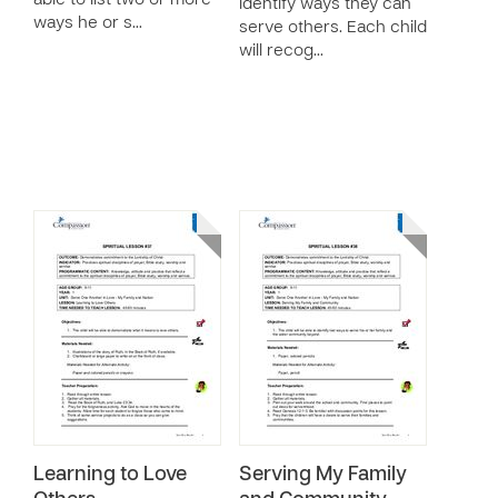
able to list two or more
identify ways they can
ways he or s…
serve others. Each child
will recog…
Learning to Love
Serving My Family