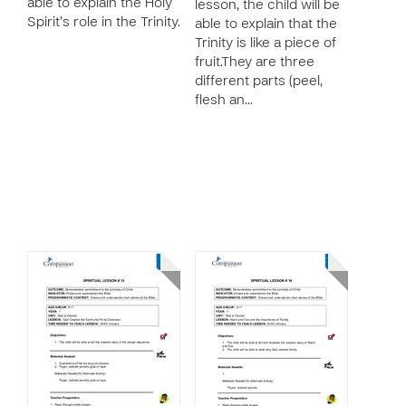
able to explain the Holy
lesson, the child will be
Spirit’s role in the Trinity.
able to explain that the
Trinity is like a piece of
fruit.They are three
different parts (peel,
flesh an…