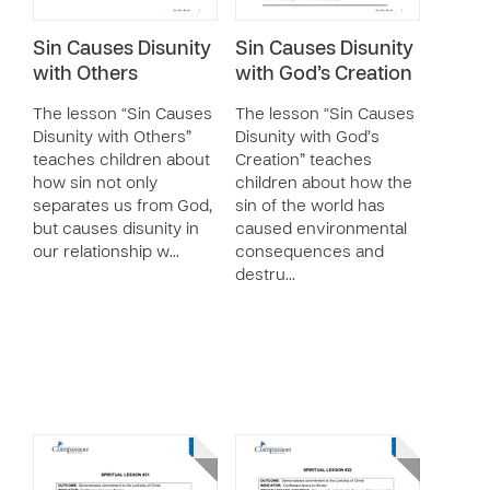
Sin Causes Disunity
Sin Causes Disunity
with Others
with God’s Creation
The lesson “Sin Causes
The lesson “Sin Causes
Disunity with Others”
Disunity with God’s
teaches children about
Creation” teaches
how sin not only
children about how the
separates us from God,
sin of the world has
but causes disunity in
caused environmental
our relationship w…
consequences and
destru…