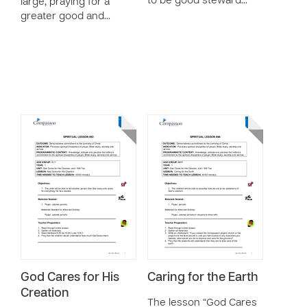
to be good steward…
large, praying for a
greater good and…
God Cares for His
Caring for the Earth
Creation
The lesson “God Cares