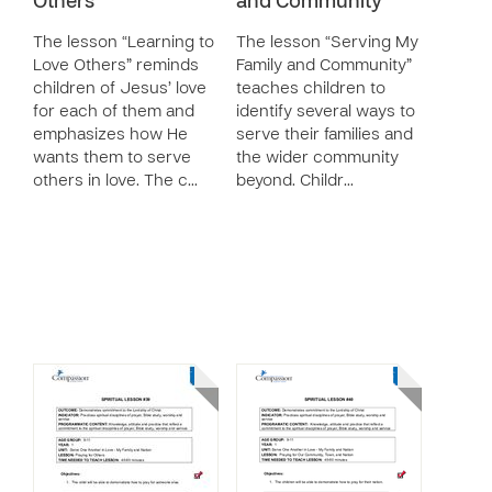
Others
and Community
The lesson “Learning to
The lesson “Serving My
Love Others” reminds
Family and Community”
children of Jesus’ love
teaches children to
for each of them and
identify several ways to
emphasizes how He
serve their families and
wants them to serve
the wider community
others in love. The c…
beyond. Childr…