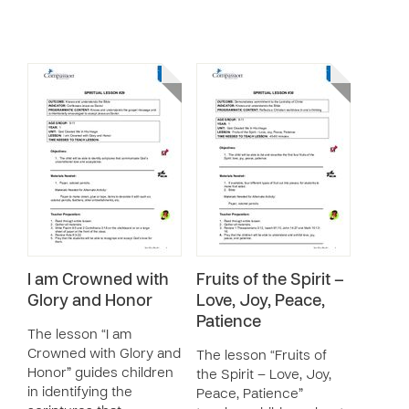
I am Crowned with
Fruits of the Spirit –
Glory and Honor
Love, Joy, Peace,
Patience
The lesson “I am
Crowned with Glory and
The lesson “Fruits of
Honor” guides children
the Spirit – Love, Joy,
in identifying the
Peace, Patience”