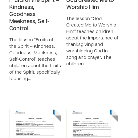
Fruits of the Spirit –
God Created Me to
Kindness,
Worship Him
Goodness,
The lesson “God
Meekness, Self-
Created Me to Worship
Control
Him” teaches children
about the importance of
The lesson “Fruits of
thanksgiving and
the Spirit – Kindness,
worshipping God in
Goodness, Meekness,
song and prayer. The
Self-Control” teaches
children…
children about the fruits
of the Spirit, specifically
focusing…