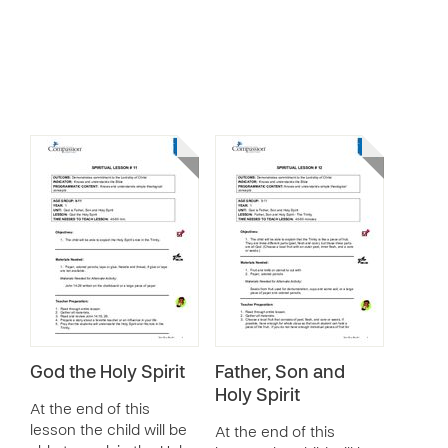
God the Holy Spirit
Father, Son and
Holy Spirit
At the end of this
lesson the child will be
At the end of this