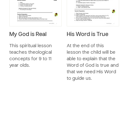
My God is Real
His Word is True
This spiritual lesson
At the end of this
teaches theological
lesson the child will be
concepts for 9 to 11
able to explain that the
year olds.
Word of God is true and
that we need His Word
to guide us.