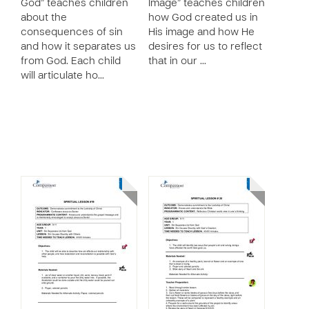
God” teaches children
Image” teaches children
about the
how God created us in
consequences of sin
His image and how He
and how it separates us
desires for us to reflect
from God. Each child
that in our …
will articulate ho…