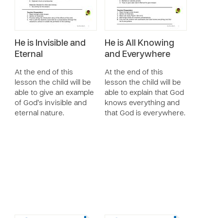
He is Invisible and
He is All Knowing
Eternal
and Everywhere
At the end of this
At the end of this
lesson the child will be
lesson the child will be
able to give an example
able to explain that God
of God’s invisible and
knows everything and
eternal nature.
that God is everywhere.