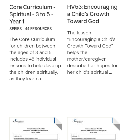
HV53: Encouraging
Core Curriculum -
a Child’s Growth
Spiritual - 3 to 5 -
Toward God
Year 1
SERIES - 44 RESOURCES
The lesson
The Core Curriculum
“Encouraging a Child’s
for children between
Growth Toward God”
the ages of 3 and 5
helps the
includes 46 individual
mother/caregiver
lessons to help develop
describe her hopes for
the children spiritually,
her child’s spiritual …
as they learn a…