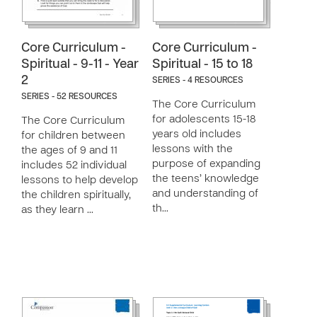
Core Curriculum -
Core Curriculum -
Spiritual - 9-11 - Year
Spiritual - 15 to 18
2
SERIES - 4 RESOURCES
SERIES - 52 RESOURCES
The Core Curriculum
for adolescents 15-18
The Core Curriculum
years old includes
for children between
lessons with the
the ages of 9 and 11
purpose of expanding
includes 52 individual
the teens’ knowledge
lessons to help develop
and understanding of
the children spiritually,
th…
as they learn …