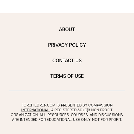
ABOUT
PRIVACY POLICY
CONTACT US
TERMS OF USE
FORCHILDREN.COM IS PRESENTED BY
COMPASSION
INTERNATIONAL
, A REGISTERED 501(C)3 NON PROFIT
ORGANIZATION. ALL RESOURCES, COURSES, AND DISCUSSIONS
ARE INTENDED FOR EDUCATIONAL USE ONLY, NOT FOR PROFIT.