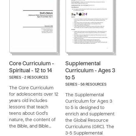
Core Curriculum -
Supplemental
Spiritual - 12 to 14
Curriculum - Ages 3
to 5
SERIES - 2 RESOURCES
SERIES - 56 RESOURCES
The Core Curriculum
for adolescents over 12
The Supplemental
years old includes
Curriculum for Ages 3
lessons that teach
to 5 is designed to
teens about God’s
enrich and supplement
nature, the content of
the Global Resource
the Bible, and Bible…
Curriculums (GRC). The
3-5 Supplemental