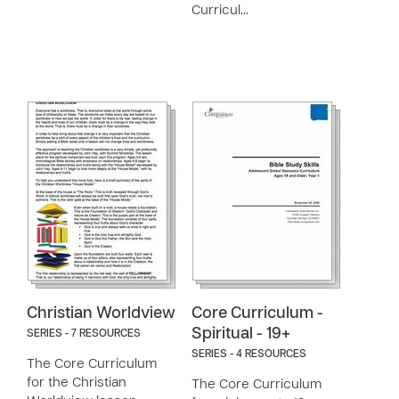
Curricul…
Christian Worldview
Core Curriculum -
Spiritual - 19+
SERIES - 7 RESOURCES
SERIES - 4 RESOURCES
The Core Curriculum
for the Christian
The Core Curriculum