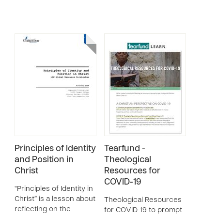
Principles of Identity
Tearfund -
and Position in
Theological
Christ
Resources for
COVID-19
“Principles of Identity in
Christ” is a lesson about
Theological Resources
reflecting on the
for COVID-19 to prompt