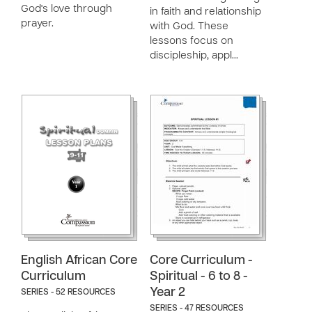
God's love through
in faith and relationship
prayer.
with God. These
lessons focus on
discipleship, appl…
English African Core
Core Curriculum -
Curriculum
Spiritual - 6 to 8 -
Year 2
SERIES - 52 RESOURCES
SERIES - 47 RESOURCES