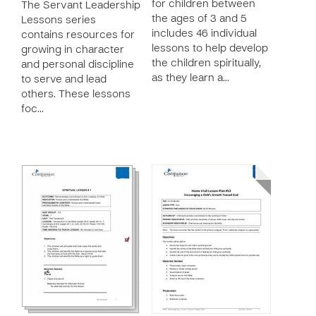
for children between
The Servant Leadership
the ages of 3 and 5
Lessons series
includes 46 individual
contains resources for
lessons to help develop
growing in character
the children spiritually,
and personal discipline
as they learn a…
to serve and lead
others. These lessons
foc…