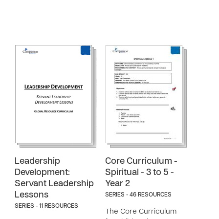
Leadership
Core Curriculum -
Development:
Spiritual - 3 to 5 -
Servant Leadership
Year 2
Lessons
SERIES - 46 RESOURCES
SERIES - 11 RESOURCES
The Core Curriculum