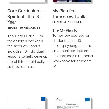
Core Curriculum -
My Plan for
Spiritual - 6 to 8 -
Tomorrow Toolkit
Year 1
SERIES - 4 RESOURCES
SERIES - 45 RESOURCES
The My Plan for
Tomorrow course, for
The Core Curriculum
students ages 13
for children between
through young adult, is
the ages of 6 and 8
an annual curriculum
includes 46 individual
that includes a Personal
lessons to help develop
Workbook for students,
the children spiritually,
Le…
as they learn a…