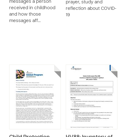
messages a person
prayer, study and
received in childhood
reflection about COVID-
and how those
19
messages aff…