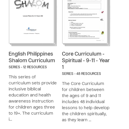
English Philippines
Core Curriculum -
Shalom Curriculum
Spiritual - 9-11 - Year
1
SERIES - 12 RESOURCES
SERIES - 48 RESOURCES
This series of
curriculum sets provide
The Core Curriculum
inclusive biblical
for children between
education and health
the ages of 9 and 11
awareness instruction
includes 48 individual
for children ages three
lessons to help develop
to 19+. The curriculum
the children spiritually,
i…
as they learn …