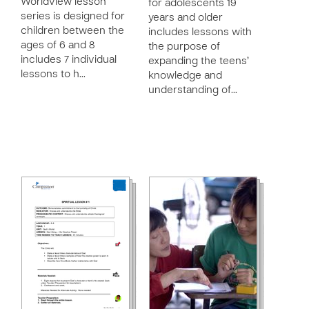
Worldview lesson
for adolescents 19
series is designed for
years and older
children between the
includes lessons with
ages of 6 and 8
the purpose of
includes 7 individual
expanding the teens’
lessons to h…
knowledge and
understanding of…