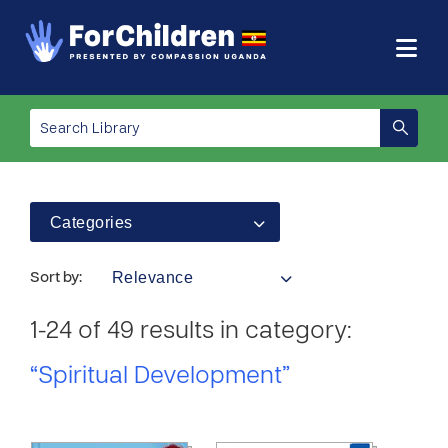
Categories
Relevance
Sort by:
1-24 of 49 results in category:
“Spiritual Development”