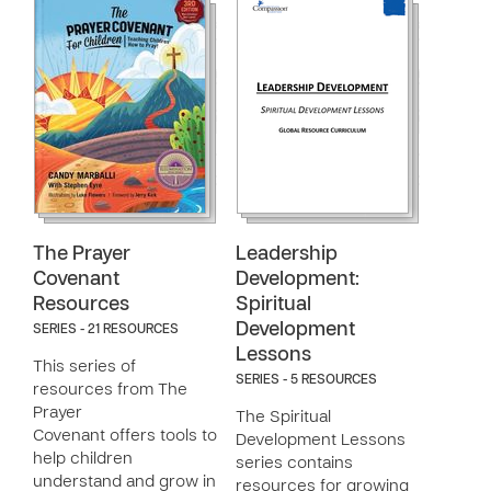
The Prayer
Leadership
Covenant
Development:
Resources
Spiritual
Development
SERIES - 21 RESOURCES
Lessons
This series of
SERIES - 5 RESOURCES
resources from The
Prayer
The Spiritual
Covenant offers tools to
Development Lessons
help children
series contains
understand and grow in
resources for growing