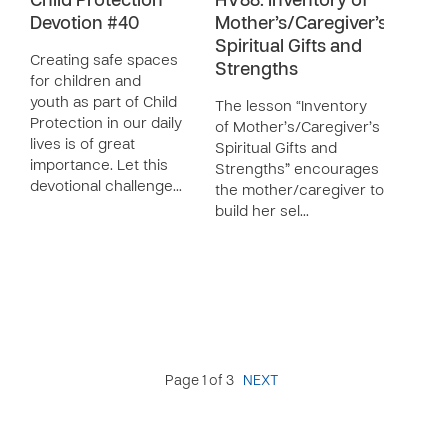
Child Protection
HV88: Inventory of
Devotion #40
Mother’s/Caregiver’s
Spiritual Gifts and
Creating safe spaces
Strengths
for children and
youth as part of Child
The lesson “Inventory
Protection in our daily
of Mother’s/Caregiver’s
lives is of great
Spiritual Gifts and
importance. Let this
Strengths” encourages
devotional challenge…
the mother/caregiver to
build her sel…
Page 1 of 3
NEXT