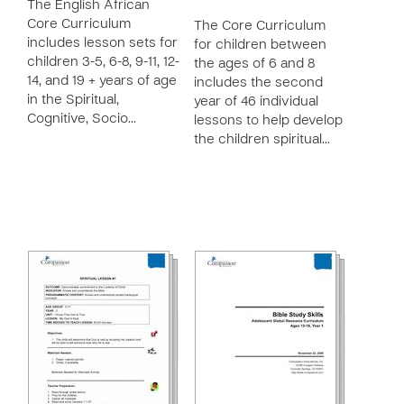
The English African
Core Curriculum
The Core Curriculum
includes lesson sets for
for children between
children 3-5, 6-8, 9-11, 12-
the ages of 6 and 8
14, and 19 + years of age
includes the second
in the Spiritual,
year of 46 individual
Cognitive, Socio…
lessons to help develop
the children spiritual…