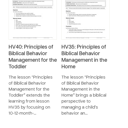
HV40: Principles of
HV35: Principles of
Biblical Behavior
Biblical Behavior
Management for the
Management in the
Toddler
Home
The lesson “Principles
The lesson “Principles
of Biblical Behavior
of Biblical Behavior
Management for the
Management in the
Toddler” extends the
Home” brings a biblical
learning from lesson
perspective to
HV35 by focusing on
managing a child’s
10-12-month-…
behavior an…