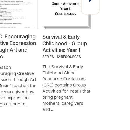
: Encouraging
Survival & Early
Supplemental
tive Expression
Childhood - Group
Curriculum (3
ugh Art and
Activities: Year 1
Year Old)
ic
SERIES - 12 RESOURCES
SERIES - 15 RESOUR
The Survival & Early
Supplemental
esson
Childhood Global
Curriculum (3-5 
uraging Creative
Resource Curriculum
Old) is a set of
ssion through Art
(GRC) contains Group
resources desig
usic” teaches the
Activities for Year 1 that
accompany
er/caregiver how
bring pregnant
Compassion
ive expression
mothers, caregivers
International’s G
gh art and m…
and …
Resource Curric
(GRC) to prov…