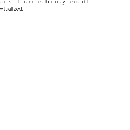
s a list of examples that may be used to
extualized.