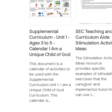
Supplemental
SEC Teaching an
Curriculum - Unit 1 -
Curriculum Aide:
Ages 3 to 5 -
Stimulation Activi
Calendar I Am a
Ideas
Unique Child of God
The Stimulation Activ
Ideas resource
This document is a
provides specific
calendar of activities to
examples of stimulat
be used with the
exercises that the
Supplemental
caregiver and
Curriculum Unit 1- I am a
implementor/tutor/
Unique Child of God
can use t…
Curriculum. This
calendar is…