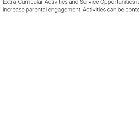
Extra-Curricular Activities and Service Opportunities i
increase parental engagement. Activities can be cont