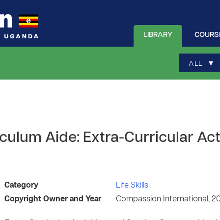
LIBRARY
COURS
▾
ALL
ulum Aide: Extra-Curricular Act
Category
Life Skills
Copyright Owner and Year
Compassion International, 2