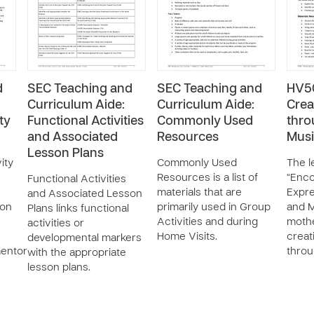
d
SEC Teaching and
SEC Teaching and
HV50
Curriculum Aide:
Curriculum Aide:
Crea
ty
Functional Activities
Commonly Used
thro
and Associated
Resources
Mus
Lesson Plans
ity
Commonly Used
The l
Resources is a list of
“Enco
Functional Activities
materials that are
Expre
and Associated Lesson
ion
primarily used in Group
and M
Plans links functional
Activities and during
moth
activities or
Home Visits.
creat
developmental markers
mentor
throu
with the appropriate
lesson plans.