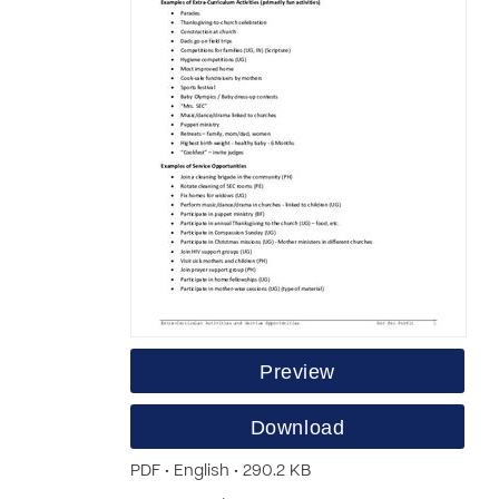
Preview
Download
PDF • English • 290.2 KB