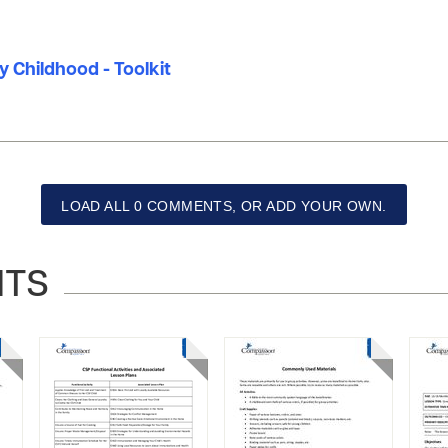
ly Childhood - Toolkit
LOAD ALL 0 COMMENTS, OR ADD YOUR OWN.
NTS