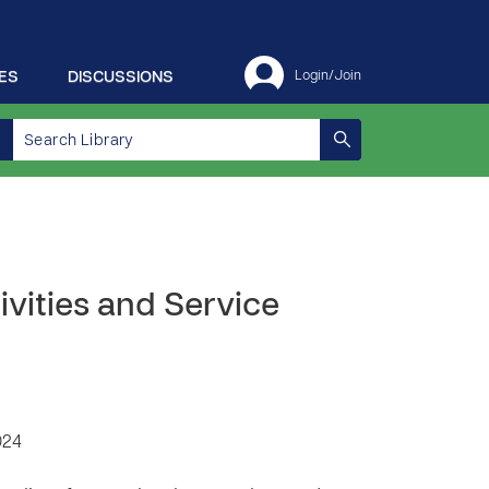
ES
DISCUSSIONS
Login/Join
ivities and Service
024