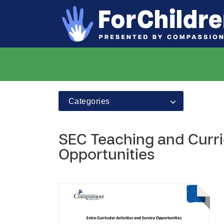
Categories
SEC Teaching and Curric
Opportunities