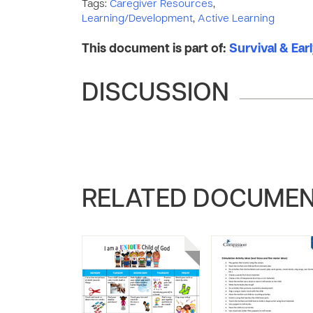
Tags:
Caregiver Resources
,
Learning/Development
,
Active Learning
This document is part of:
Survival & Ear
DISCUSSION
RELATED DOCUME