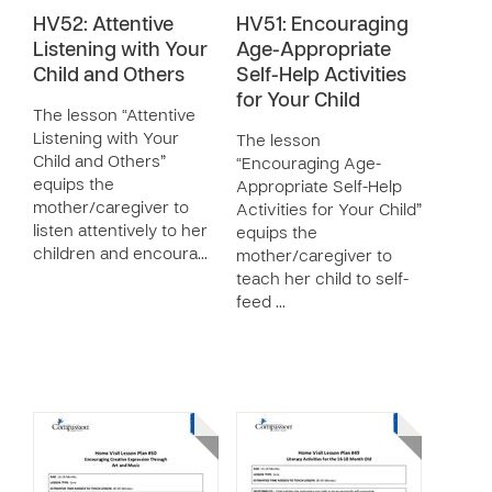
HV52: Attentive
HV51: Encouraging
Listening with Your
Age-Appropriate
Child and Others
Self-Help Activities
for Your Child
The lesson “Attentive
Listening with Your
The lesson
Child and Others”
“Encouraging Age-
equips the
Appropriate Self-Help
mother/caregiver to
Activities for Your Child”
listen attentively to her
equips the
children and encoura…
mother/caregiver to
teach her child to self-
feed …