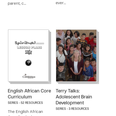
ever…
parent, c…
English African Core
Terry Talks:
Curriculum
Adolescent Brain
Development
SERIES - 52 RESOURCES
SERIES - 3 RESOURCES
The English African