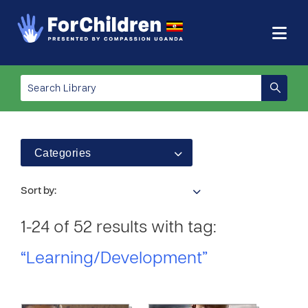
Categories
Sort by:
1-24 of 52 results with tag:
“Learning/Development”