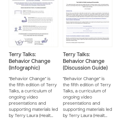
Terry Talks:
Terry Talks:
Behavior Change
Behavior Change
(Infographic)
(Discussion Guide)
"Behavior Change" is
"Behavior Change" is
the fifth edition of Terry
the fifth edition of Terry
Talks, a curriculum of
Talks, a curriculum of
ongoing video
ongoing video
presentations and
presentations and
supporting materials led
supporting materials led
by Terry Laura (Healt…
by Terry Laura (Healt…