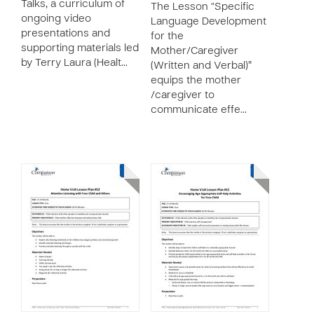
Talks, a curriculum of
The Lesson “Specific
ongoing video
Language Development
presentations and
for the
supporting materials led
Mother/Caregiver
by Terry Laura (Healt…
(Written and Verbal)”
equips the mother
/caregiver to
communicate effe…