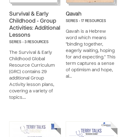
Survival & Early
Qavah
Childhood - Group
SERIES - 17 RESOURCES
Activities: Additional
Qavah is a Hebrew
Lessons
word which means
SERIES - 3 RESOURCES
"binding together,
eagerly waiting, hoping
The Survival & Early
for and expecting." This
Childhood Global
term captures a sense
Resource Curriculum
of optimism and hope,
(GRC) contains 29
al…
additional Group
Activity lesson plans,
covering a variety of
topics.…