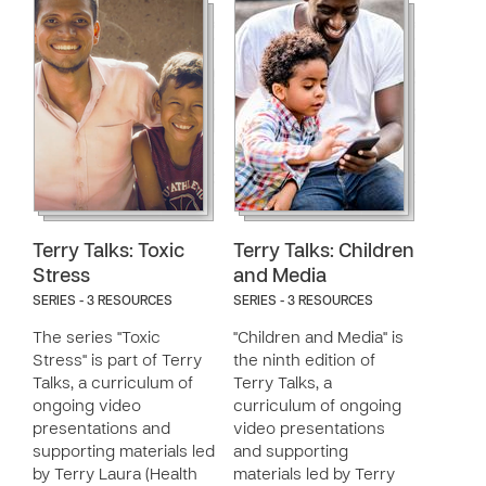
Terry Talks: Toxic
Terry Talks: Children
Stress
and Media
SERIES - 3 RESOURCES
SERIES - 3 RESOURCES
The series "Toxic
"Children and Media" is
Stress" is part of Terry
the ninth edition of
Talks, a curriculum of
Terry Talks, a
ongoing video
curriculum of ongoing
presentations and
video presentations
supporting materials led
and supporting
by Terry Laura (Health
materials led by Terry