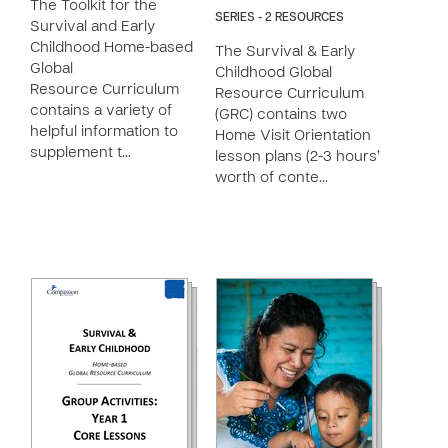
The Toolkit for the
SERIES - 2 RESOURCES
Survival and Early
Childhood Home-based
The Survival & Early
Global
Childhood Global
Resource Curriculum
Resource Curriculum
contains a variety of
(GRC) contains two
helpful information to
Home Visit Orientation
supplement t…
lesson plans (2-3 hours’
worth of conte…