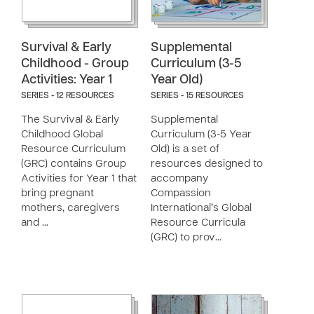
Survival & Early
Supplemental
Childhood - Group
Curriculum (3-5
Activities: Year 1
Year Old)
SERIES - 12 RESOURCES
SERIES - 15 RESOURCES
The Survival & Early
Supplemental
Childhood Global
Curriculum (3-5 Year
Resource Curriculum
Old) is a set of
(GRC) contains Group
resources designed to
Activities for Year 1 that
accompany
bring pregnant
Compassion
mothers, caregivers
International’s Global
and …
Resource Curricula
(GRC) to prov…