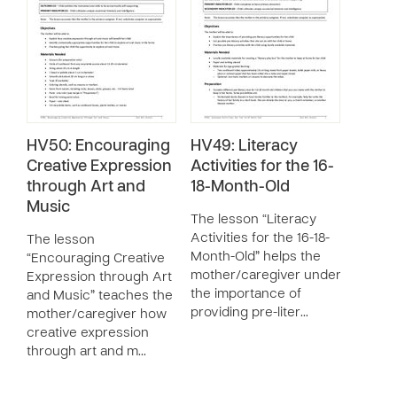
HV50: Encouraging
HV49: Literacy
Creative Expression
Activities for the 16-
through Art and
18-Month-Old
Music
The lesson “Literacy
Activities for the 16-18-
The lesson
Month-Old” helps the
“Encouraging Creative
mother/caregiver understand
Expression through Art
the importance of
and Music” teaches the
providing pre-liter…
mother/caregiver how
creative expression
through art and m…