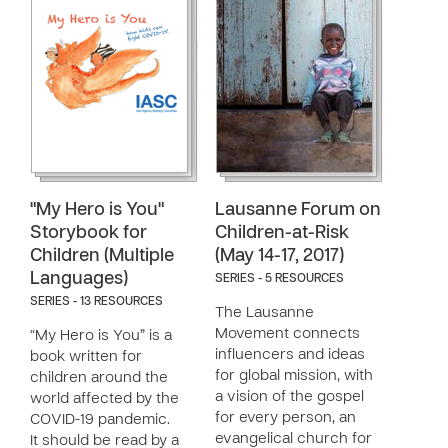
"My Hero is You"
Lausanne Forum on
Storybook for
Children-at-Risk
Children (Multiple
(May 14-17, 2017)
Languages)
SERIES - 5 RESOURCES
SERIES - 13 RESOURCES
The Lausanne
Movement connects
“My Hero is You” is a
influencers and ideas
book written for
for global mission, with
children around the
a vision of the gospel
world affected by the
for every person, an
COVID-19 pandemic.
evangelical church for
It should be read by a