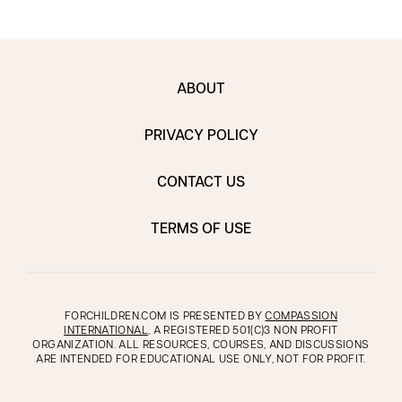
ABOUT
PRIVACY POLICY
CONTACT US
TERMS OF USE
FORCHILDREN.COM IS PRESENTED BY
COMPASSION
INTERNATIONAL
, A REGISTERED 501(C)3 NON PROFIT
ORGANIZATION. ALL RESOURCES, COURSES, AND DISCUSSIONS
ARE INTENDED FOR EDUCATIONAL USE ONLY, NOT FOR PROFIT.