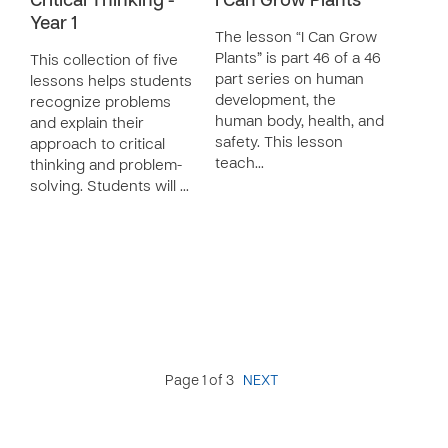
Critical Thinking -
I Can Grow Plants
Year 1
The lesson “I Can Grow
Plants” is part 46 of a 46
This collection of five
part series on human
lessons helps students
development, the
recognize problems
human body, health, and
and explain their
safety. This lesson
approach to critical
teach…
thinking and problem-
solving. Students will …
Page 1 of 3
NEXT