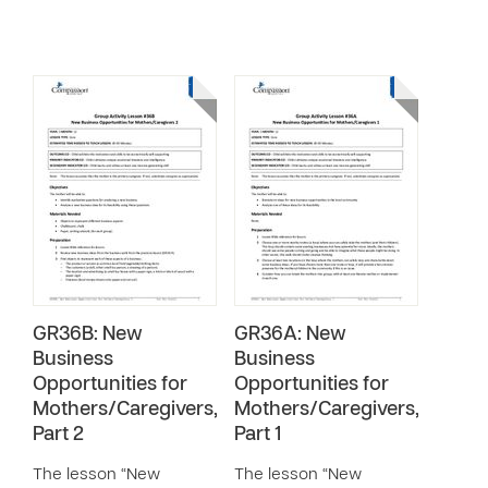
GR36B: New
GR36A: New
Business
Business
Opportunities for
Opportunities for
Mothers/Caregivers,
Mothers/Caregivers,
Part 2
Part 1
The lesson “New
The lesson “New