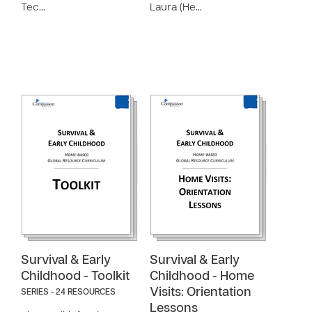
Tec…
Laura (He…
Survival & Early
Survival & Early
Childhood - Toolkit
Childhood - Home
Visits: Orientation
SERIES - 24 RESOURCES
Lessons