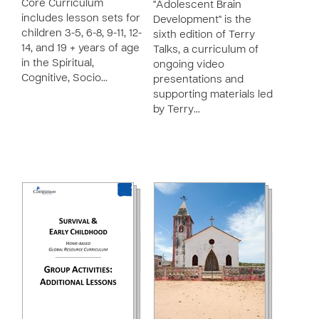
Core Curriculum
"Adolescent Brain
includes lesson sets for
Development" is the
children 3-5, 6-8, 9-11, 12-
sixth edition of Terry
14, and 19 + years of age
Talks, a curriculum of
in the Spiritual,
ongoing video
Cognitive, Socio…
presentations and
supporting materials led
by Terry…