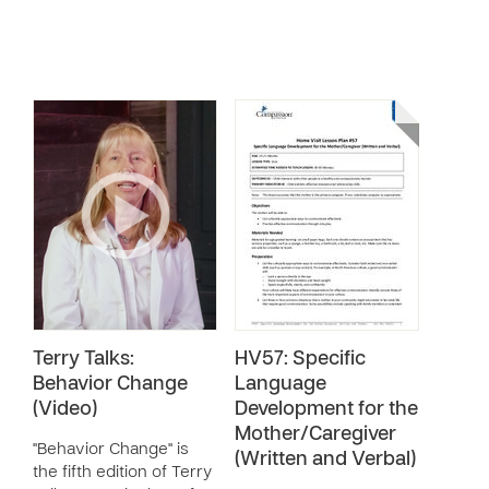
Terry Talks:
HV57: Specific
Behavior Change
Language
(Video)
Development for the
Mother/Caregiver
"Behavior Change" is
(Written and Verbal)
the fifth edition of Terry