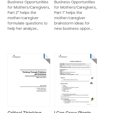
Business Opportunities
Business Opportunities
for Mothers/Caregivers,
for Mothers/Caregivers,
Part 2” helps the
Part 1” helps the
mother/caregiver
mother/caregiver
formulate questions to
brainstorm ideas for
help her analyze…
new business oppor…