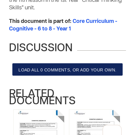
the 11th lesson in the 1st Year “Critical Thinking
Skills” unit.
This document is part of:
Core Curriculum -
Cognitive - 6 to 8 - Year 1
DISCUSSION
LOAD ALL 0 COMMENTS, OR ADD YOUR OWN.
RELATED
DOCUMENTS