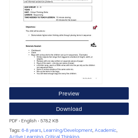
Preview
Download
PDF • English • 578.2 KB
Tags:
6-8 years
,
Learning/Development
,
Academic
,
Active Learning
,
Critical Thinking
,