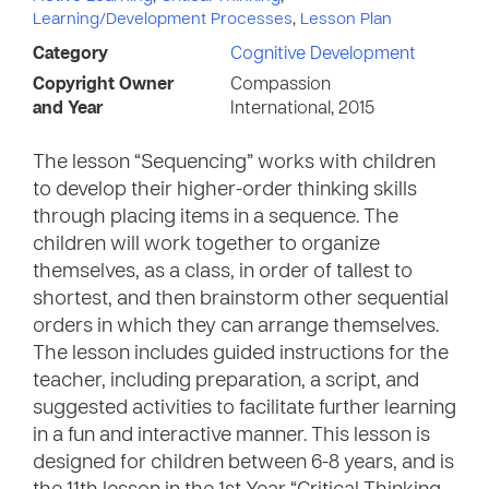
Learning/Development Processes
,
Lesson Plan
Category
Cognitive Development
Copyright Owner
Compassion
and Year
International, 2015
The lesson “Sequencing” works with children
to develop their higher-order thinking skills
through placing items in a sequence. The
children will work together to organize
themselves, as a class, in order of tallest to
shortest, and then brainstorm other sequential
orders in which they can arrange themselves.
The lesson includes guided instructions for the
teacher, including preparation, a script, and
suggested activities to facilitate further learning
in a fun and interactive manner. This lesson is
designed for children between 6-8 years, and is