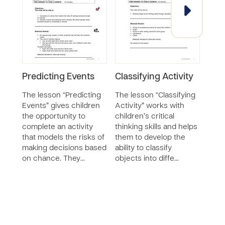
Predicting Events
Classifying Activity
Par
Acti
The lesson “Predicting
The lesson “Classifying
Events” gives children
Activity” works with
The 
the opportunity to
children’s critical
Whol
complete an activity
thinking skills and helps
chil
that models the risks of
them to develop the
some
making decisions based
ability to classify
unre
on chance. They…
objects into diffe…
child
oppo