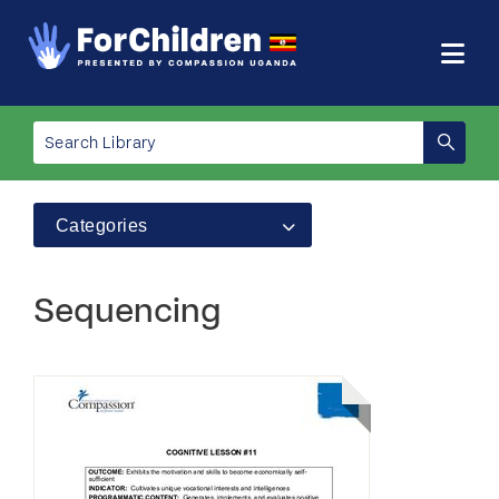
Categories
Sequencing