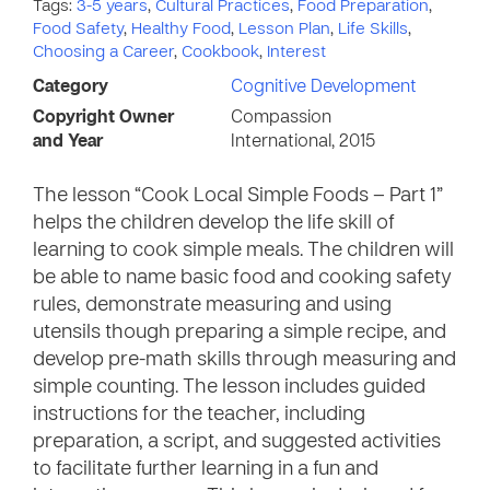
Tags:
3-5 years
,
Cultural Practices
,
Food Preparation
,
Food Safety
,
Healthy Food
,
Lesson Plan
,
Life Skills
,
Choosing a Career
,
Cookbook
,
Interest
Category
Cognitive Development
Copyright Owner
Compassion
and Year
International, 2015
The lesson “Cook Local Simple Foods – Part 1”
helps the children develop the life skill of
learning to cook simple meals. The children will
be able to name basic food and cooking safety
rules, demonstrate measuring and using
utensils though preparing a simple recipe, and
develop pre-math skills through measuring and
simple counting. The lesson includes guided
instructions for the teacher, including
preparation, a script, and suggested activities
to facilitate further learning in a fun and