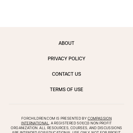
ABOUT
PRIVACY POLICY
CONTACT US
TERMS OF USE
FORCHILDREN.COM IS PRESENTED BY
COMPASSION
INTERNATIONAL
, A REGISTERED 501(C)3 NON PROFIT
ORGANIZATION. ALL RESOURCES, COURSES, AND DISCUSSIONS