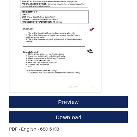
Preview
Download
PDF • English • 680.5 KB