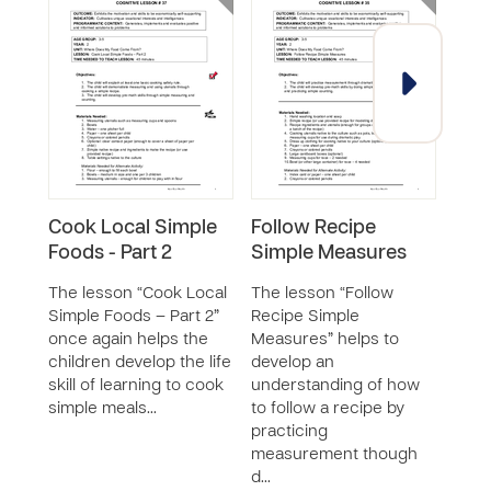
Cook Local Simple
Follow Recipe
Fav
Foods - Part 2
Simple Measures
Rec
Gro
The lesson “Cook Local
The lesson “Follow
Simple Foods – Part 2”
Recipe Simple
The 
once again helps the
Measures” helps to
Food
children develop the life
develop an
Grou
skill of learning to cook
understanding of how
part 
simple meals…
to follow a recipe by
seri
practicing
deve
measurement though
huma
d…
safet