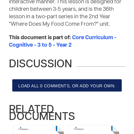
interactive manner. This lesson is designed for
children between 3-5 years, and is the 36th
lesson in a two-part series in the 2nd Year
“Where Does My Food Come From?” unit.
This document is part of:
Core Curriculum -
Cognitive - 3 to 5 - Year 2
DISCUSSION
LOAD ALL 0 COMMENTS, OR ADD YOUR OWN.
RELATED
DOCUMENTS