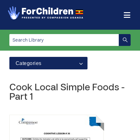
Categories
Cook Local Simple Foods -
Part 1