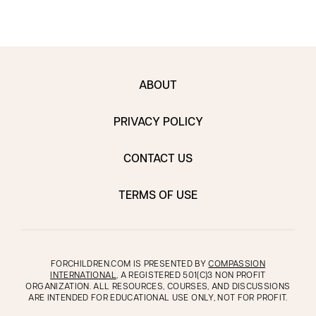
ABOUT
PRIVACY POLICY
CONTACT US
TERMS OF USE
FORCHILDREN.COM IS PRESENTED BY
COMPASSION
INTERNATIONAL
, A REGISTERED 501(C)3 NON PROFIT
ORGANIZATION. ALL RESOURCES, COURSES, AND DISCUSSIONS
ARE INTENDED FOR EDUCATIONAL USE ONLY, NOT FOR PROFIT.