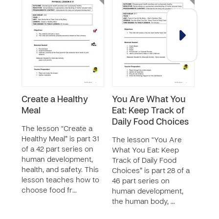
Create a Healthy
You Are What You
Nut
Meal
Eat: Keep Track of
Gam
Daily Food Choices
The lesson “Create a
The 
Healthy Meal” is part 31
Adve
The lesson “You Are
of a 42 part series on
is pa
What You Eat: Keep
human development,
seri
Track of Daily Food
health, and safety. This
deve
Choices” is part 28 of a
lesson teaches how to
huma
46 part series on
choose food fr…
safet
human development,
the human body, …