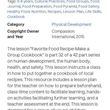
Tags:
6-8 years
,
Cultural Practices
,
Food Groups
,
Food
Journal
,
Food Preparation
,
Food Pyramid
,
Food Safety
,
Healthy Food
,
Nutrition
,
Recipes
,
Lesson Plan
,
Life Skills
,
Cookbook
Category
Physical Development
Copyright Owner
Compassion
and Year
International, 2015
The lesson “Favorite Food Recipe-Make a
Group Cookbook” is part 32 of a 42 part series
on human development, the human body,
health, and safety. This lesson instructs a class
in how to put together a cookbook of local
recipes. This resource includes a lesson plan
for the teacher on how to prepare beforehand,
class-time content to facilitate learning, hands-
on activities facilitating further learning, and a
teacher assessment at the end. This lesson is