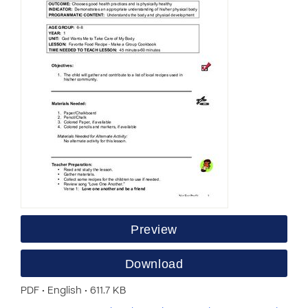
Preview
Download
PDF • English • 611.7 KB