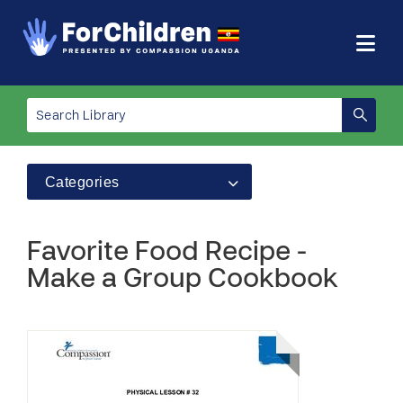
Categories
Favorite Food Recipe -
Make a Group Cookbook