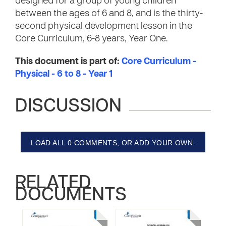
designed for a group of young children
between the ages of 6 and 8, and is the thirty-
second physical development lesson in the
Core Curriculum, 6-8 years, Year One.
This document is part of:
Core Curriculum -
Physical - 6 to 8 - Year 1
DISCUSSION
LOAD ALL 0 COMMENTS, OR ADD YOUR OWN.
RELATED
DOCUMENTS