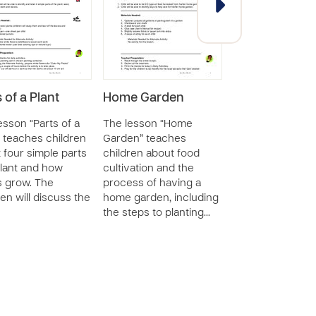
 of a Plant
Home Garden
Sets of Three 
Sizes
esson “Parts of a
The lesson “Home
” teaches children
Garden” teaches
The lesson “Sets
 four simple parts
children about food
Three - Sizes” w
plant and how
cultivation and the
with children to
s grow. The
process of having a
their ability to 
ren will discuss the
home garden, including
three different 
the steps to planting…
and place them i
orde…