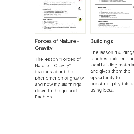
Forces of Nature -
Buildings
Gravity
The lesson “Building
teaches children ab
The lesson “Forces of
local building materia
Nature – Gravity”
and gives them the
teaches about the
opportunity to
phenomenon of gravity
construct play thing
and how it pulls things
using loca…
down to the ground.
Each ch…