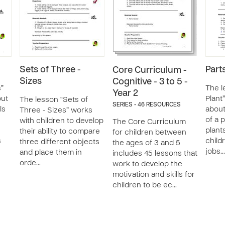
Sets of Three -
Parts
Core Curriculum -
Sizes
Cognitive - 3 to 5 -
s”
The l
Year 2
out
Plant
The lesson “Sets of
SERIES - 46 RESOURCES
ls
about
Three - Sizes” works
of a 
with children to develop
The Core Curriculum
plant
their ability to compare
for children between
s
child
three different objects
the ages of 3 and 5
jobs…
and place them in
includes 45 lessons that
orde…
work to develop the
motivation and skills for
children to be ec…