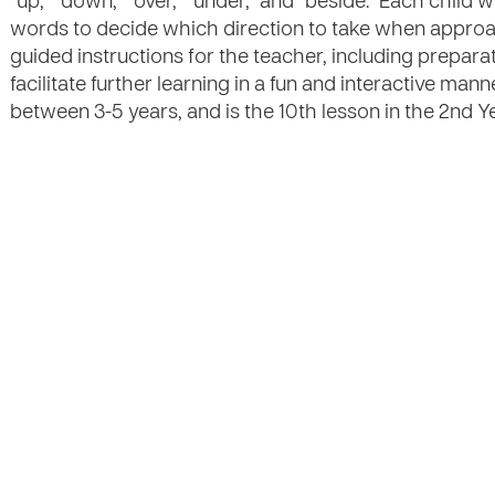
“up,” “down,” “over,” “under,” and “beside.” Each child 
words to decide which direction to take when approa
guided instructions for the teacher, including preparat
facilitate further learning in a fun and interactive mann
between 3-5 years, and is the 10th lesson in the 2nd Ye