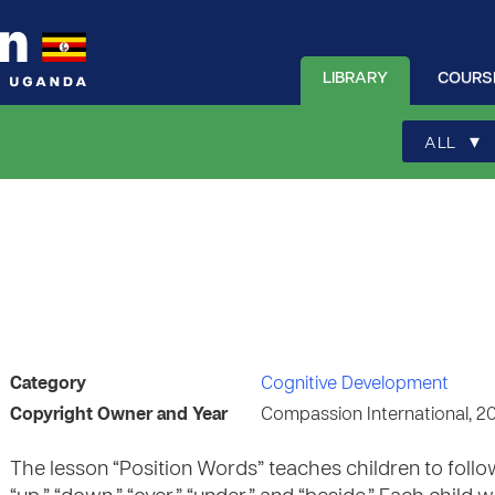
LIBRARY
COURS
▾
ALL
Category
Cognitive Development
Copyright Owner and Year
Compassion International, 2
The lesson “Position Words” teaches children to follo