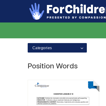
Categories
Position Words