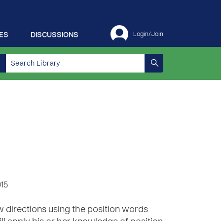
ES
DISCUSSIONS
Login/Join
015
w directions using the position words