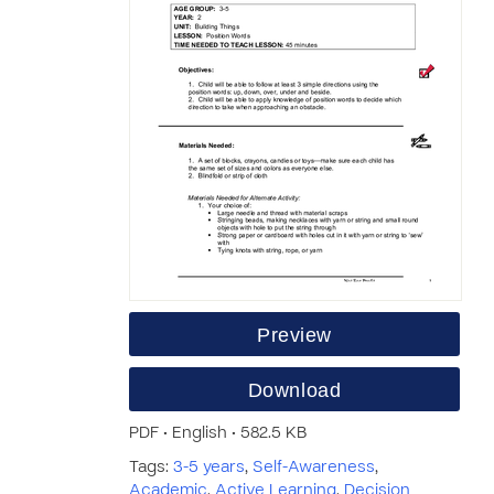
Preview
Download
PDF • English • 582.5 KB
Tags:
3-5 years
,
Self-Awareness
,
Academic
,
Active Learning
,
Decision