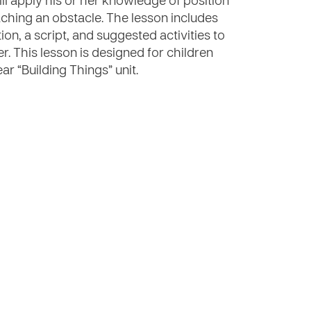
will apply his or her knowledge of position
ching an obstacle. The lesson includes
ion, a script, and suggested activities to
er. This lesson is designed for children
ar “Building Things” unit.