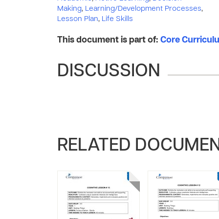
Making
,
Learning/Development Processes
,
Lesson Plan
,
Life Skills
This document is part of:
Core Curriculu
DISCUSSION
RELATED DOCUME