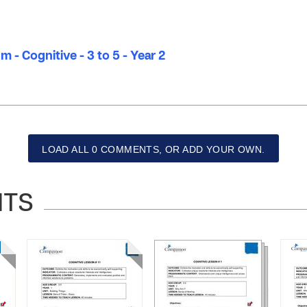
m - Cognitive - 3 to 5 - Year 2
LOAD ALL 0 COMMENTS, OR ADD YOUR OWN.
NTS