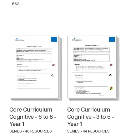
Less…
Core Curriculum -
Core Curriculum -
Cognitive - 6 to 8 -
Cognitive - 3 to 5 -
Year 1
Year 1
SERIES - 46 RESOURCES
SERIES - 44 RESOURCES