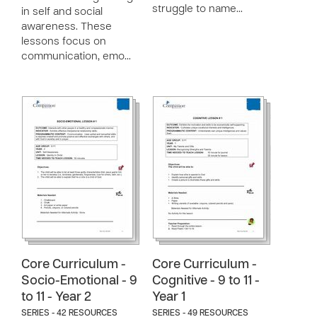
struggle to name…
in self and social
awareness. These
lessons focus on
communication, emo…
Core Curriculum -
Core Curriculum -
Socio-Emotional - 9
Cognitive - 9 to 11 -
to 11 - Year 2
Year 1
SERIES - 42 RESOURCES
SERIES - 49 RESOURCES