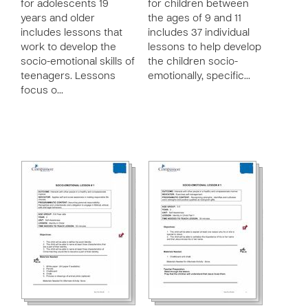
for adolescents 19
for children between
years and older
the ages of 9 and 11
includes lessons that
includes 37 individual
work to develop the
lessons to help develop
socio-emotional skills of
the children socio-
teenagers. Lessons
emotionally, specific…
focus o…