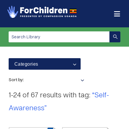
Categories
Sort by:
1-24 of 67 results with tag:
“Self-
Awareness”