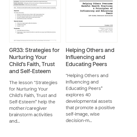
GR33: Strategies for
Helping Others and
Nurturing Your
Influencing and
Child’s Faith, Trust
Educating Peers
and Self-Esteem
“Helping Others and
Influencing and
The lesson “Strategies
Educating Peers”
for Nurturing Your
explores 40
Child’s Faith, Trust and
developmental assets
Self-Esteem” help the
that promote a positive
mother/caregiver
self-image, wise
brainstorm activities
decision-m…
and…