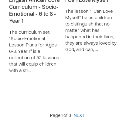
English African Core
I Can Love Myself
Curriculum - Socio-
The lesson “I Can Love
Emotional - 6 to 8 -
Myself” helps children
Year 1
to distinguish that no
matter what has
The curriculum set,
happened in their lives,
“Socio-Emotional
they are always loved by
Lesson Plans for Ages
God, and can, …
6-8, Year 1” is a
collection of 52 lessons
that will equip children
with a str…
Page 1 of 3
NEXT