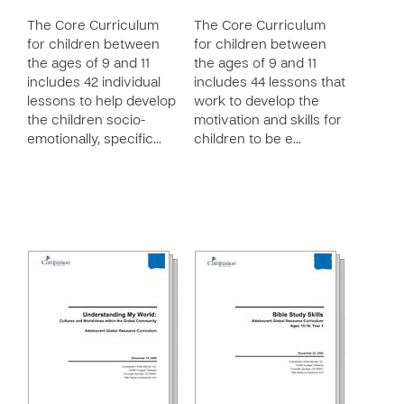
The Core Curriculum
The Core Curriculum
for children between
for children between
the ages of 9 and 11
the ages of 9 and 11
includes 42 individual
includes 44 lessons that
lessons to help develop
work to develop the
the children socio-
motivation and skills for
emotionally, specific…
children to be e…