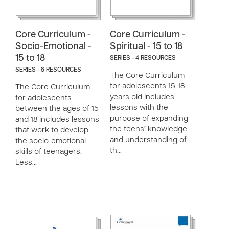
Core Curriculum -
Core Curriculum -
Socio-Emotional -
Spiritual - 15 to 18
15 to 18
SERIES - 4 RESOURCES
SERIES - 8 RESOURCES
The Core Curriculum
for adolescents 15-18
The Core Curriculum
years old includes
for adolescents
lessons with the
between the ages of 15
purpose of expanding
and 18 includes lessons
the teens’ knowledge
that work to develop
and understanding of
the socio-emotional
th…
skills of teenagers.
Less…