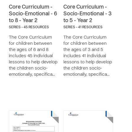
Core Curriculum -
Core Curriculum -
Socio-Emotional - 6
Socio-Emotional - 3
to 8 - Year 2
to 5 - Year 2
SERIES - 45 RESOURCES
SERIES - 41 RESOURCES
The Core Curriculum
The Core Curriculum
for children between
for children between
the ages of 6 and 8
the ages of 3 and 5
includes 45 individual
includes 41 individual
lessons to help develop
lessons to help develop
the children socio-
the children socio-
emotionally, specifica…
emotionally, specifica…