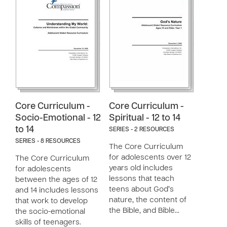
Core Curriculum -
Core Curriculum -
Socio-Emotional - 12
Spiritual - 12 to 14
to 14
SERIES - 2 RESOURCES
SERIES - 8 RESOURCES
The Core Curriculum
for adolescents over 12
The Core Curriculum
years old includes
for adolescents
lessons that teach
between the ages of 12
teens about God’s
and 14 includes lessons
nature, the content of
that work to develop
the Bible, and Bible…
the socio-emotional
skills of teenagers.