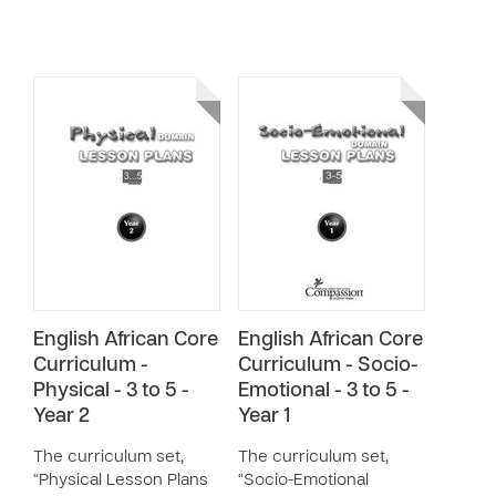
English African Core
English African Core
Curriculum -
Curriculum - Socio-
Physical - 3 to 5 -
Emotional - 3 to 5 -
Year 2
Year 1
The curriculum set,
The curriculum set,
“Physical Lesson Plans
“Socio-Emotional