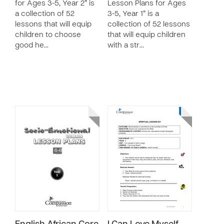
for Ages 3-5, Year 2” is
Lesson Plans for Ages
a collection of 52
3-5, Year 1” is a
lessons that will equip
collection of 52 lessons
children to choose
that will equip children
good he…
with a str…