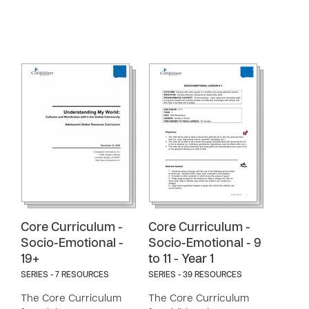
Core Curriculum -
Core Curriculum -
Socio-Emotional -
Socio-Emotional - 9
19+
to 11 - Year 1
SERIES - 7 RESOURCES
SERIES - 39 RESOURCES
The Core Curriculum
The Core Curriculum