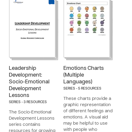
Leadership
Emotions Charts
Development:
(Multiple
Socio-Emotional
Languages)
Development
SERIES - 5 RESOURCES
Lessons
These charts provide a
SERIES - 3 RESOURCES
graphic representation
of different feelings and
The Socio-Emotional
emotions. A visual aid
Development Lessons
may be helpful to use
series contains
with people who
resources for growing