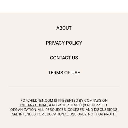
ABOUT
PRIVACY POLICY
CONTACT US
TERMS OF USE
FORCHILDREN.COM IS PRESENTED BY
COMPASSION
INTERNATIONAL
, A REGISTERED 501(C)3 NON PROFIT
ORGANIZATION. ALL RESOURCES, COURSES, AND DISCUSSIONS
ARE INTENDED FOR EDUCATIONAL USE ONLY, NOT FOR PROFIT.