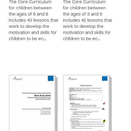
The Core Curriculum
The Core Curriculum
for children between
for children between
the ages of 6 and 8
the ages of 3 and 5
includes 43 lessons that
includes 42 lessons that
work to develop the
work to develop the
motivation and skills for
motivation and skills for
children to be ec…
children to be ec…