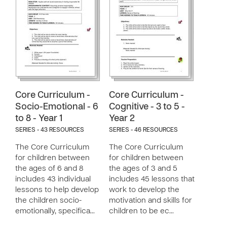
Core Curriculum -
Core Curriculum -
Socio-Emotional - 6
Cognitive - 3 to 5 -
to 8 - Year 1
Year 2
SERIES - 43 RESOURCES
SERIES - 46 RESOURCES
The Core Curriculum
The Core Curriculum
for children between
for children between
the ages of 6 and 8
the ages of 3 and 5
includes 43 individual
includes 45 lessons that
lessons to help develop
work to develop the
the children socio-
motivation and skills for
emotionally, specifica…
children to be ec…