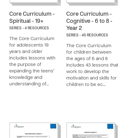
Core Curriculum -
Core Curriculum -
Spiritual - 19+
Cognitive - 6 to 8 -
Year 2
SERIES - 4 RESOURCES
SERIES - 45 RESOURCES
The Core Curriculum
for adolescents 19
The Core Curriculum
years and older
for children between
includes lessons with
the ages of 6 and 8
the purpose of
includes 43 lessons that
expanding the teens’
work to develop the
knowledge and
motivation and skills for
understanding of…
children to be ec…