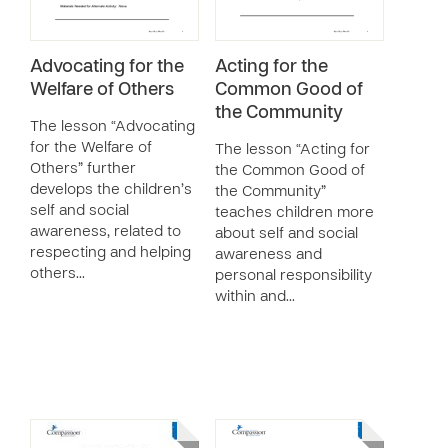
Advocating for the
Acting for the
Welfare of Others
Common Good of
the Community
The lesson “Advocating
for the Welfare of
The lesson “Acting for
Others” further
the Common Good of
develops the children’s
the Community”
self and social
teaches children more
awareness, related to
about self and social
respecting and helping
awareness and
others…
personal responsibility
within and…