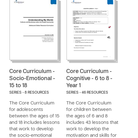
Core Curriculum -
Core Curriculum -
Socio-Emotional -
Cognitive - 6 to 8 -
15 to 18
Year 1
SERIES - 8 RESOURCES
SERIES - 46 RESOURCES
The Core Curriculum
The Core Curriculum
for adolescents
for children between
between the ages of 15
the ages of 6 and 8
and 18 includes lessons
includes 43 lessons that
that work to develop
work to develop the
the socio-emotional
motivation and skills for