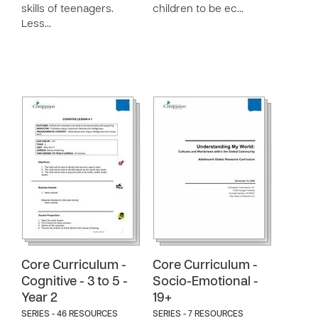
skills of teenagers.
children to be ec…
Less…
Core Curriculum -
Core Curriculum -
Cognitive - 3 to 5 -
Socio-Emotional -
Year 2
19+
SERIES - 46 RESOURCES
SERIES - 7 RESOURCES