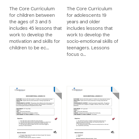
The Core Curriculum
The Core Curriculum
for children between
for adolescents 19
the ages of 3 and 5
years and older
includes 45 lessons that
includes lessons that
work to develop the
work to develop the
motivation and skills for
socio-emotional skills of
children to be ec…
teenagers. Lessons
focus o…