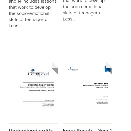
that work to develop
and 14 includes lessons
the socio-emotional
that work to develop
skills of teenagers.
the socio-emotional
Less…
skills of teenagers.
Less…