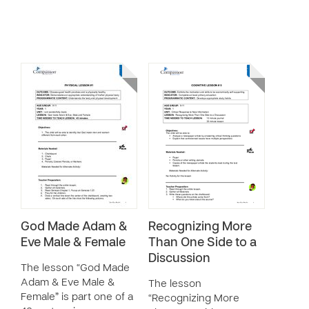
God Made Adam &
Recognizing More
Eve Male & Female
Than One Side to a
Discussion
The lesson “God Made
Adam & Eve Male &
The lesson
Female” is part one of a
“Recognizing More