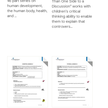
46 part series on
Than One Side to a
human development,
Discussion” works with
the human body, health,
children’s critical
and …
thinking ability to enable
them to explain that
controvers…