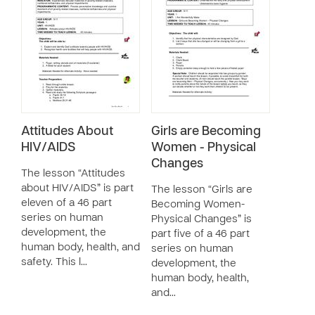
Attitudes About
Girls are Becoming
HIV/AIDS
Women - Physical
Changes
The lesson “Attitudes
about HIV/AIDS” is part
The lesson “Girls are
eleven of a 46 part
Becoming Women-
series on human
Physical Changes” is
development, the
part five of a 46 part
human body, health, and
series on human
safety. This l…
development, the
human body, health,
and…