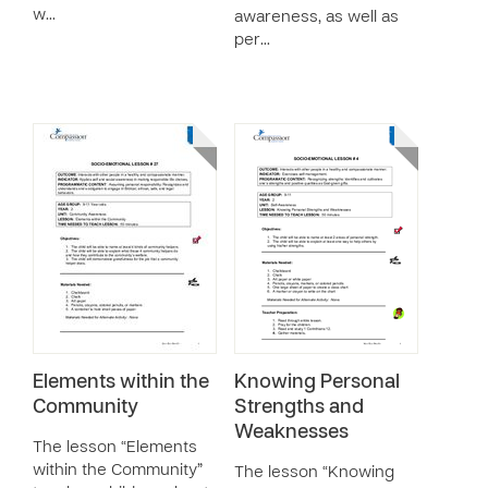
w…
awareness, as well as
per…
Elements within the
Knowing Personal
Community
Strengths and
Weaknesses
The lesson “Elements
within the Community”
The lesson “Knowing