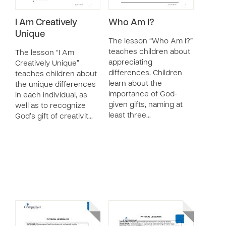
I Am Creatively
Who Am I?
Unique
The lesson “Who Am I?”
teaches children about
The lesson “I Am
appreciating
Creatively Unique”
differences. Children
teaches children about
learn about the
the unique differences
importance of God-
in each individual, as
given gifts, naming at
well as to recognize
least three…
God’s gift of creativit…