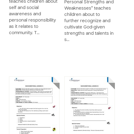
teaches children about
Personal Strengths and
self and social
Weaknesses” teaches
awareness and
children about to
personal responsibility
further recognize and
as it relates to
cultivate God-given
community. T…
strengths and talents in
s…