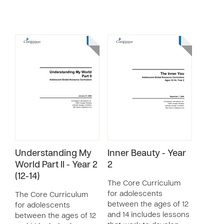
Understanding My
Inner Beauty - Year
World Part II - Year 2
2
(12-14)
The Core Curriculum
for adolescents
The Core Curriculum
between the ages of 12
for adolescents
and 14 includes lessons
between the ages of 12