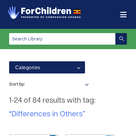
Categories
Sort by:
1-24 of 84 results with tag:
“Differences in Others”