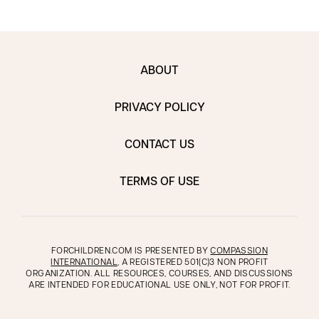
ABOUT
PRIVACY POLICY
CONTACT US
TERMS OF USE
FORCHILDREN.COM IS PRESENTED BY
COMPASSION
INTERNATIONAL
, A REGISTERED 501(C)3 NON PROFIT
ORGANIZATION. ALL RESOURCES, COURSES, AND DISCUSSIONS
ARE INTENDED FOR EDUCATIONAL USE ONLY, NOT FOR PROFIT.