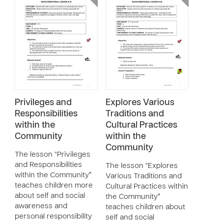
Privileges and
Explores Various
Responsibilities
Traditions and
within the
Cultural Practices
Community
within the
Community
The lesson “Privileges
and Responsibilities
The lesson “Explores
within the Community”
Various Traditions and
teaches children more
Cultural Practices within
about self and social
the Community”
awareness and
teaches children about
personal responsibility
self and social