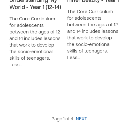
Understanding My
Inner Beauty - Year 1
World - Year 1 (12-14)
The Core Curriculum
for adolescents
The Core Curriculum
between the ages of 12
for adolescents
and 14 includes lessons
between the ages of 12
that work to develop
and 14 includes lessons
the socio-emotional
that work to develop
skills of teenagers.
the socio-emotional
Less…
skills of teenagers.
Less…
Page 1 of 4
NEXT