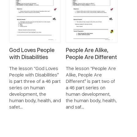
God Loves People
People Are Alike,
with Disabilities
People Are Different
The lesson “God Loves
The lesson “People Are
People with Disabilities”
Alike, People Are
is part three of a 46 part
Different” is part two of
series on human
a 46 part series on
development, the
human development,
human body, health, and
the human body, health,
safet…
and saf…