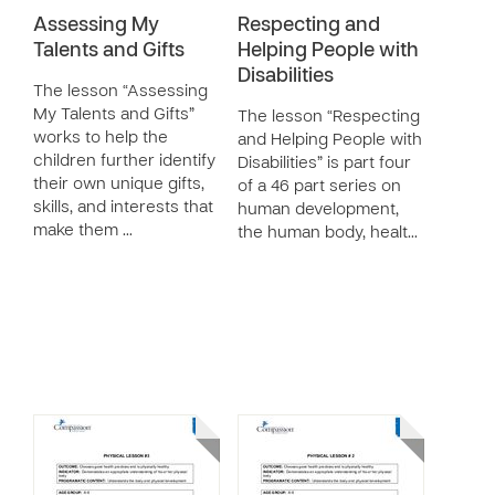
Assessing My
Respecting and
Talents and Gifts
Helping People with
Disabilities
The lesson “Assessing
My Talents and Gifts”
The lesson “Respecting
works to help the
and Helping People with
children further identify
Disabilities” is part four
their own unique gifts,
of a 46 part series on
skills, and interests that
human development,
make them …
the human body, healt…