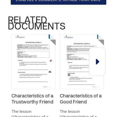
RELATED
DOCUMENTS
Characteristics of a
Characteristics of a
Cho
Trustworthy Friend
Good Friend
Fri
The lesson
The lesson
The 