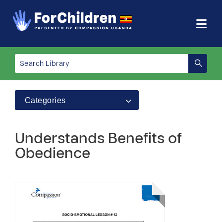
Categories
Understands Benefits of
Obedience