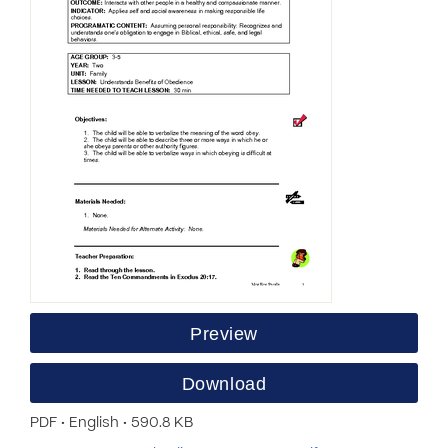
Preview
Download
PDF • English • 590.8 KB