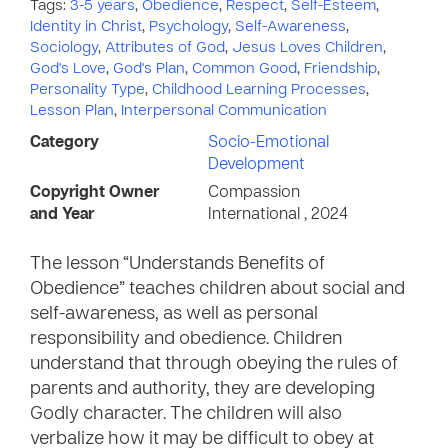
Tags:
3-5 years
,
Obedience
,
Respect
,
Self-Esteem
,
Identity in Christ
,
Psychology
,
Self-Awareness
,
Sociology
,
Attributes of God
,
Jesus Loves Children
,
God's Love
,
God's Plan
,
Common Good
,
Friendship
,
Personality Type
,
Childhood Learning Processes
,
Lesson Plan
,
Interpersonal Communication
Category
Socio-Emotional
Development
Copyright Owner
Compassion
and Year
International , 2024
The lesson “Understands Benefits of
Obedience” teaches children about social and
self-awareness, as well as personal
responsibility and obedience. Children
understand that through obeying the rules of
parents and authority, they are developing
Godly character. The children will also
verbalize how it may be difficult to obey at