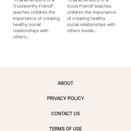
“Characteristics of a
“Characteristics of a
Godl
Trustworthy Friend”
Good Friend” teaches
chil
teaches children the
children the importance
socia
importance of creating
of creating healthy
the 
healthy social
social relationships with
buil
relationships with
others inside…
with 
others…
ABOUT
PRIVACY POLICY
CONTACT US
TERMS OF USE