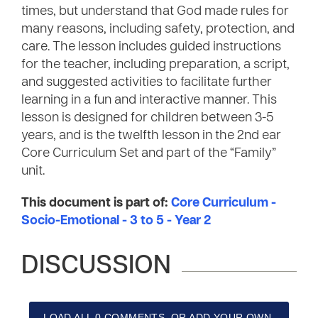
times, but understand that God made rules for
many reasons, including safety, protection, and
care. The lesson includes guided instructions
for the teacher, including preparation, a script,
and suggested activities to facilitate further
learning in a fun and interactive manner. This
lesson is designed for children between 3-5
years, and is the twelfth lesson in the 2nd ear
Core Curriculum Set and part of the “Family”
unit.
This document is part of:
Core Curriculum -
Socio-Emotional - 3 to 5 - Year 2
DISCUSSION
LOAD ALL 0 COMMENTS, OR ADD YOUR OWN.