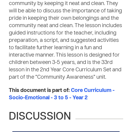
community by keeping it neat and clean. They
will be able to discuss the importance of taking
pride in keeping their own belongings and the
community neat and clean. The lesson includes
guided instructions for the teacher, including
preparation, a script, and suggested activities
to facilitate further learning in a fun and
interactive manner. This lesson is designed for
children between 3-5 years, and is the 33rd
lesson in the 2nd Year Core Curriculum Set and
part of the “Community Awareness” unit.
This document is part of:
Core Curriculum -
Socio-Emotional - 3 to 5 - Year 2
DISCUSSION