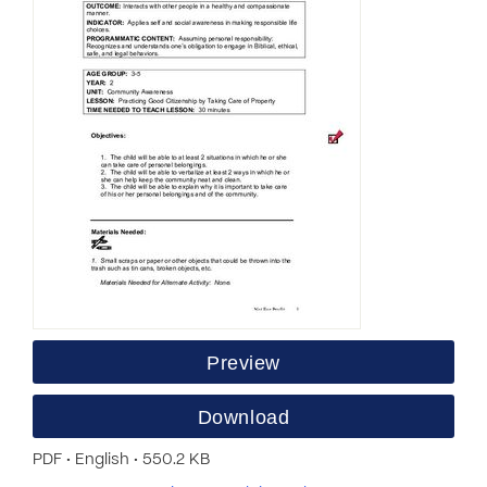
Preview
Download
PDF • English • 550.2 KB