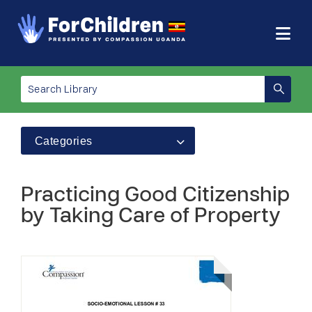
Categories
Practicing Good Citizenship
by Taking Care of Property