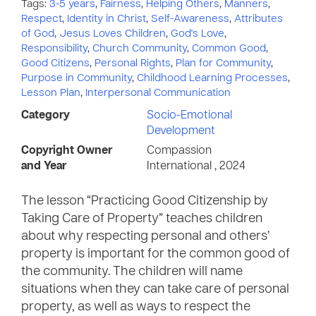
Tags:
3-5 years
,
Fairness
,
Helping Others
,
Manners
,
Respect
,
Identity in Christ
,
Self-Awareness
,
Attributes
of God
,
Jesus Loves Children
,
God's Love
,
Responsibility
,
Church Community
,
Common Good
,
Good Citizens
,
Personal Rights
,
Plan for Community
,
Purpose in Community
,
Childhood Learning Processes
,
Lesson Plan
,
Interpersonal Communication
Category
Socio-Emotional
Development
Copyright Owner
Compassion
and Year
International , 2024
The lesson “Practicing Good Citizenship by
Taking Care of Property” teaches children
about why respecting personal and others’
property is important for the common good of
the community. The children will name
situations when they can take care of personal
property, as well as ways to respect the