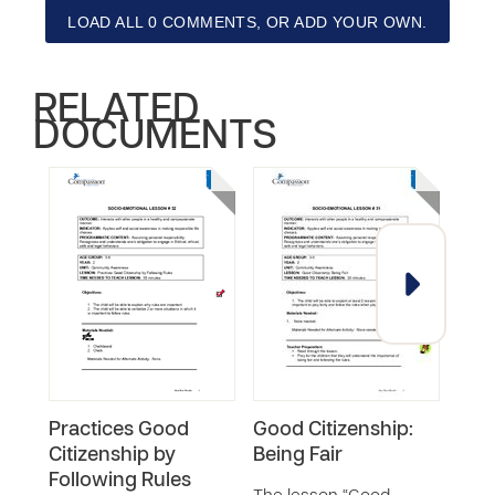
LOAD ALL 0 COMMENTS, OR ADD YOUR OWN.
RELATED
DOCUMENTS
Practices Good
Good Citizenship:
Pra
Citizenship by
Being Fair
Citi
Following Rules
Help