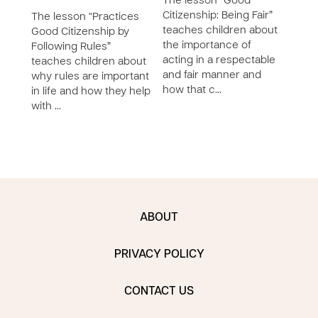
The lesson “Good
Citizenship: Being Fair”
The lesson “Practices
The 
teaches children about
Good Citizenship by
Good
the importance of
Following Rules”
Bein
acting in a respectable
teaches children about
chil
and fair manner and
why rules are important
impo
how that c…
in life and how they help
resp
with …
comm
ABOUT
PRIVACY POLICY
CONTACT US