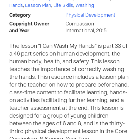
Hands
,
Lesson Plan
,
Life Skills
,
Washing
Category
Physical Development
Copyright Owner
Compassion
and Year
International, 2015
The lesson “I Can Wash My Hands” is part 33 of
a 46 part series on human development, the
human body, health, and safety. This lesson
teaches the importance of correctly washing
the hands. This resource includes a lesson plan
for the teacher on how to prepare beforehand,
class-time content to facilitate learning, hands-
on activities facilitating further learning, and a
teacher assessment at the end. This lesson is
designed for a group of young children
between the ages of 6 and 8, and is the thirty-
thrird physical development lesson in the Core