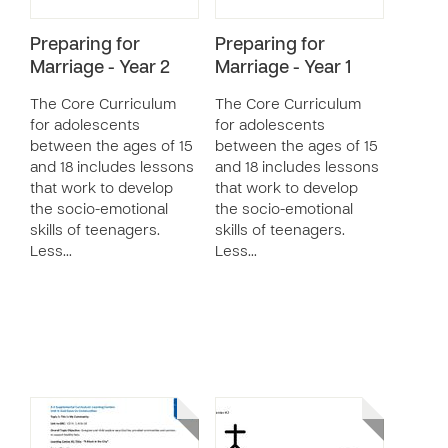
Preparing for
Preparing for
Marriage - Year 2
Marriage - Year 1
The Core Curriculum
The Core Curriculum
for adolescents
for adolescents
between the ages of 15
between the ages of 15
and 18 includes lessons
and 18 includes lessons
that work to develop
that work to develop
the socio-emotional
the socio-emotional
skills of teenagers.
skills of teenagers.
Less…
Less…