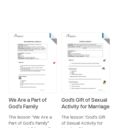
We Are a Part of
God's Gift of Sexual
God’s Family
Activity for Marriage
The lesson “We Are a
The lesson “God’s Gift
Part of God’s Family”
of Sexual Activity for