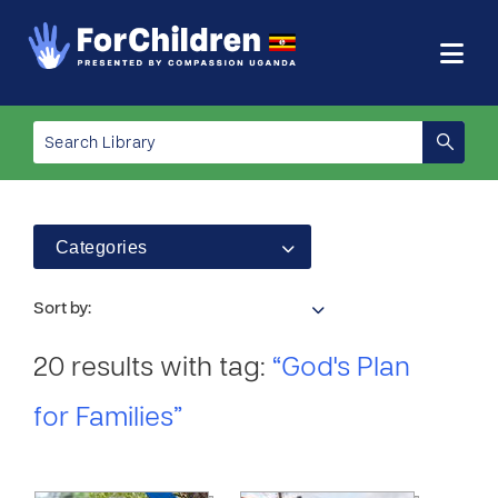
Categories
Sort by:
20 results with tag:
“God's Plan
for Families”