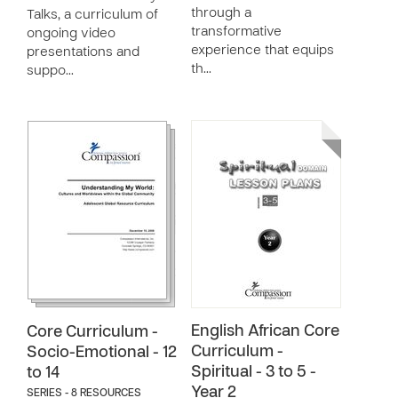
through a
Talks, a curriculum of
transformative
ongoing video
experience that equips
presentations and
th…
suppo…
English African Core
Core Curriculum -
Curriculum -
Socio-Emotional - 12
Spiritual - 3 to 5 -
to 14
Year 2
SERIES - 8 RESOURCES