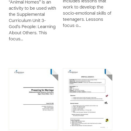
includes lessons that
“Animal Homes” is an
work to develop the
activity to be used with
socio-emotional skills of
the Supplemental
teenagers. Lessons
Curriculum Unit 3-
focus o…
God’s People: Learning
About Others. This
focus…