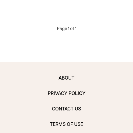
Page 1 of 1
ABOUT
PRIVACY POLICY
CONTACT US
TERMS OF USE