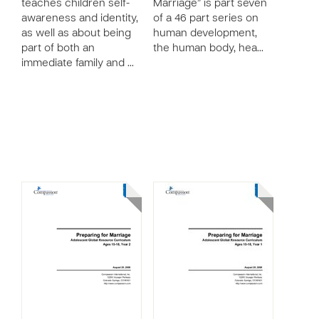
teaches children self-
Marriage” is part seven
awareness and identity,
of a 46 part series on
as well as about being
human development,
part of both an
the human body, hea…
immediate family and …