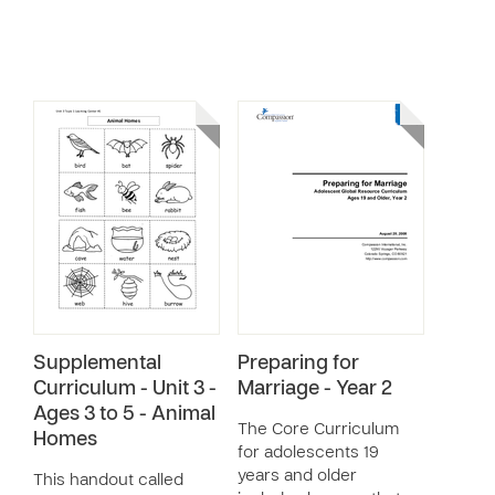
Supplemental
Preparing for
Curriculum - Unit 3 -
Marriage - Year 2
Ages 3 to 5 - Animal
The Core Curriculum
Homes
for adolescents 19
years and older
This handout called