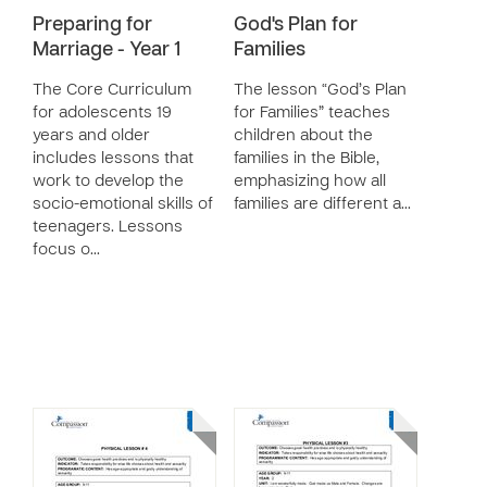
Preparing for
God's Plan for
Marriage - Year 1
Families
The Core Curriculum
The lesson “God’s Plan
for adolescents 19
for Families” teaches
years and older
children about the
includes lessons that
families in the Bible,
work to develop the
emphasizing how all
socio-emotional skills of
families are different a…
teenagers. Lessons
focus o…