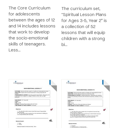
The Core Curriculum
The curriculum set,
for adolescents
“Spiritual Lesson Plans
between the ages of 12
for Ages 3-5, Year 2” is
and 14 includes lessons
a collection of 52
that work to develop
lessons that will equip
the socio-emotional
children with a strong
skills of teenagers.
bi…
Less…