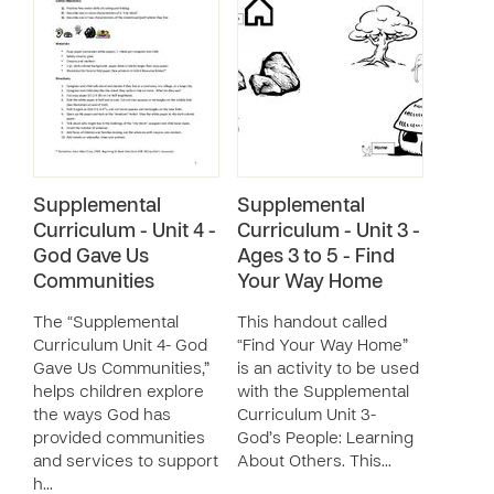
Supplemental
Supplemental
Curriculum - Unit 4 -
Curriculum - Unit 3 -
God Gave Us
Ages 3 to 5 - Find
Communities
Your Way Home
The “Supplemental
This handout called
Curriculum Unit 4- God
“Find Your Way Home”
Gave Us Communities,”
is an activity to be used
helps children explore
with the Supplemental
the ways God has
Curriculum Unit 3-
provided communities
God’s People: Learning
and services to support
About Others. This…
h…