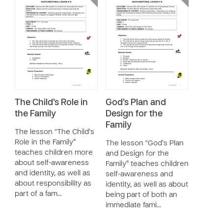
The Child’s Role in
God’s Plan and
the Family
Design for the
Family
The lesson “The Child’s
Role in the Family”
The lesson “God’s Plan
teaches children more
and Design for the
about self-awareness
Family” teaches children
and identity, as well as
self-awareness and
about responsibility as
identity, as well as about
part of a fam…
being part of both an
immediate fami…