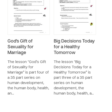
God's Gift of
Big Decisions Today
Sexuality for
for a Healthy
Marriage
Tomorrow
The lesson “God’s Gift
The lesson “Big
of Sexuality for
Decisions Today for a
Marriage” is part four of
Healthy Tomorrow” is
a 35 part series on
part three of a 35 part
human development,
series on human
the human body, health,
development, the
an…
human body, health, a…