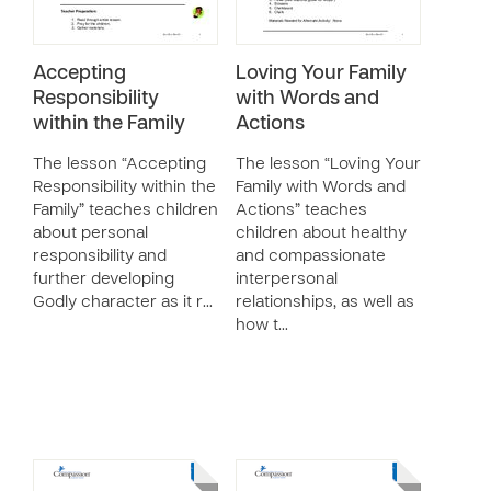
Accepting
Loving Your Family
Responsibility
with Words and
within the Family
Actions
The lesson “Accepting
The lesson “Loving Your
Responsibility within the
Family with Words and
Family” teaches children
Actions” teaches
about personal
children about healthy
responsibility and
and compassionate
further developing
interpersonal
Godly character as it r…
relationships, as well as
how t…