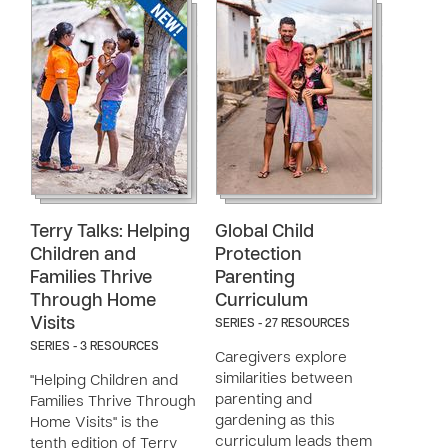
Terry Talks: Helping
Global Child
Children and
Protection
Families Thrive
Parenting
Through Home
Curriculum
Visits
SERIES - 27 RESOURCES
SERIES - 3 RESOURCES
Caregivers explore
similarities between
"Helping Children and
parenting and
Families Thrive Through
gardening as this
Home Visits" is the
curriculum leads them
tenth edition of Terry