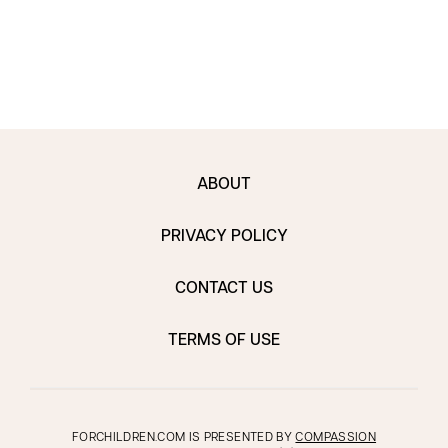
ABOUT
PRIVACY POLICY
CONTACT US
TERMS OF USE
FORCHILDREN.COM IS PRESENTED BY
COMPASSION