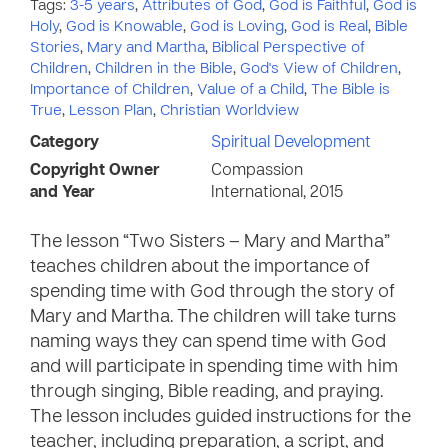
Tags:
3-5 years
,
Attributes of God
,
God is Faithful
,
God is
Holy
,
God is Knowable
,
God is Loving
,
God is Real
,
Bible
Stories
,
Mary and Martha
,
Biblical Perspective of
Children
,
Children in the Bible
,
God's View of Children
,
Importance of Children
,
Value of a Child
,
The Bible is
True
,
Lesson Plan
,
Christian Worldview
Category
Spiritual Development
Copyright Owner
Compassion
and Year
International, 2015
The lesson “Two Sisters – Mary and Martha”
teaches children about the importance of
spending time with God through the story of
Mary and Martha. The children will take turns
naming ways they can spend time with God
and will participate in spending time with him
through singing, Bible reading, and praying.
The lesson includes guided instructions for the
teacher, including preparation, a script, and