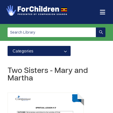
Categories
Two Sisters - Mary and
Martha