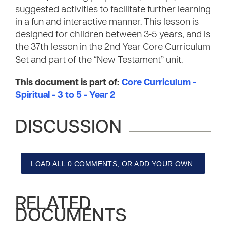
suggested activities to facilitate further learning
in a fun and interactive manner. This lesson is
designed for children between 3-5 years, and is
the 37th lesson in the 2nd Year Core Curriculum
Set and part of the “New Testament” unit.
This document is part of:
Core Curriculum -
Spiritual - 3 to 5 - Year 2
DISCUSSION
LOAD ALL 0 COMMENTS, OR ADD YOUR OWN.
RELATED
DOCUMENTS