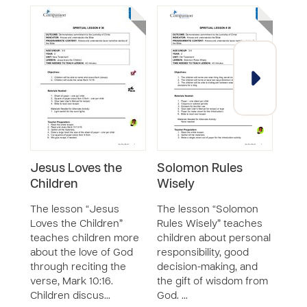
Jesus Loves the
Solomon Rules
Rev
Children
Wisely
Cre
The lesson “Jesus
The lesson “Solomon
The 
Loves the Children”
Rules Wisely” teaches
God’
teaches children more
children about personal
chil
about the love of God
responsibility, good
revi
through reciting the
decision-making, and
creat
verse, Mark 10:16.
the gift of wisdom from
The c
Children discus…
God. …