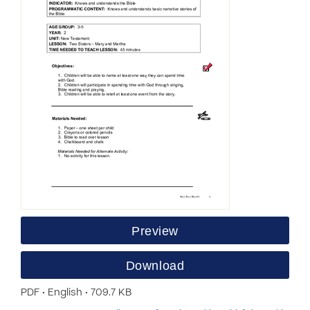
Preview
Download
PDF • English • 709.7 KB