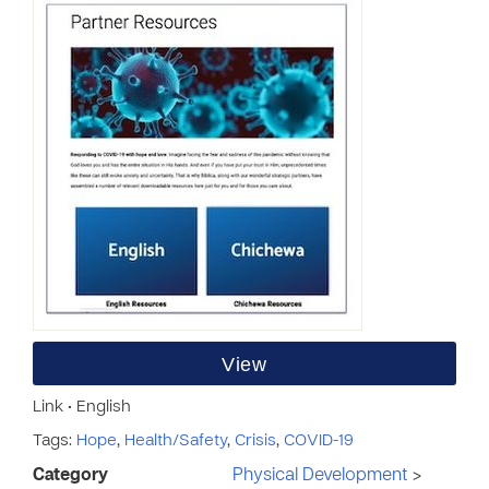
View
Link • English
Tags:
Hope
,
Health/Safety
,
Crisis
,
COVID-19
Category
Physical Development
>