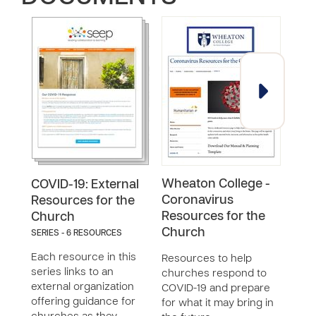
Wheaton College -
Acc
COVID-19: External
Coronavirus
COV
Resources for the
Resources for the
Church
Reso
Church
SERIES - 6 RESOURCES
Prog
Poli
Each resource in this
Resources to help
Orga
series links to an
churches respond to
Lead
external organization
COVID-19 and prepare
offering guidance for
for what it may bring in