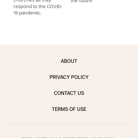
churches as they
the future
respond to the COVID-
19 pandemic.
ABOUT
PRIVACY POLICY
CONTACT US
TERMS OF USE