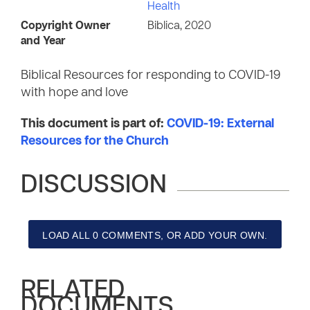
Health
Copyright Owner
Biblica, 2020
and Year
Biblical Resources for responding to COVID-19
with hope and love
This document is part of:
COVID-19: External
Resources for the Church
DISCUSSION
LOAD ALL 0 COMMENTS, OR ADD YOUR OWN.
RELATED
DOCUMENTS