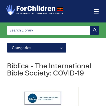
Categories
Biblica - The International
Bible Society: COVID-19