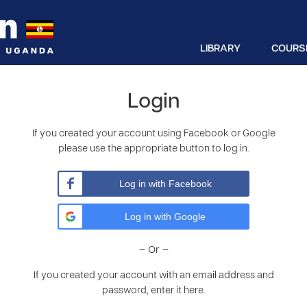
LIBRARY
COURS
Login
If you created your account using Facebook or Google
please use the appropriate button to log in.
Log in with Facebook
Log in with Google
– Or –
If you created your account with an email address and
password, enter it here.