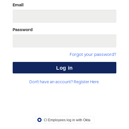
Email
Password
Forgot your password?
Don't have an account? Register Here.
CI Employees log in with Okta