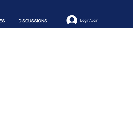
ES
DISCUSSIONS
Login/Join